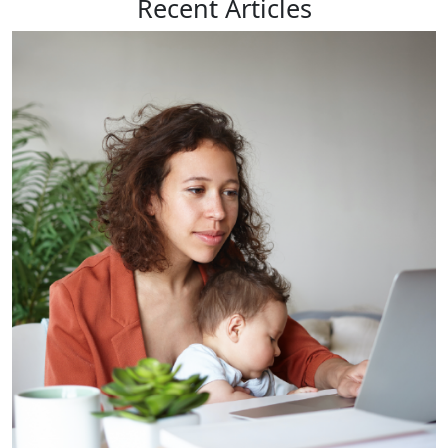
Recent
Articles