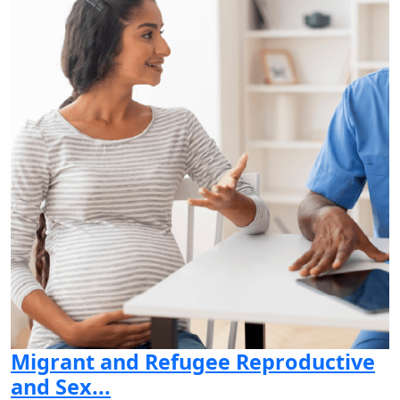
Migrant and Refugee Reproductive
and Sex...