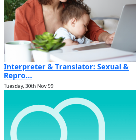
Interpreter & Translator: Sexual &
Repro...
Tuesday, 30th Nov 99