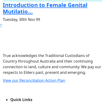
Introduction to Female Genital
Mutilatio...
Tuesday, 30th Nov 99
^
True acknowledges the Traditional Custodians of
Country throughout Australia and their continuing
connection to land, culture and community. We pay our
respects to Elders past, present and emerging.
View our Reconciliation Action Plan
Quick Links