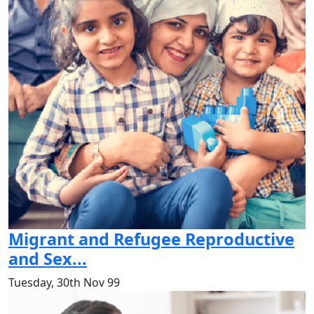
Migrant and Refugee Reproductive
and Sex...
Tuesday, 30th Nov 99