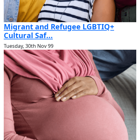
Migrant and Refugee LGBTIQ+
Cultural Saf...
Tuesday, 30th Nov 99