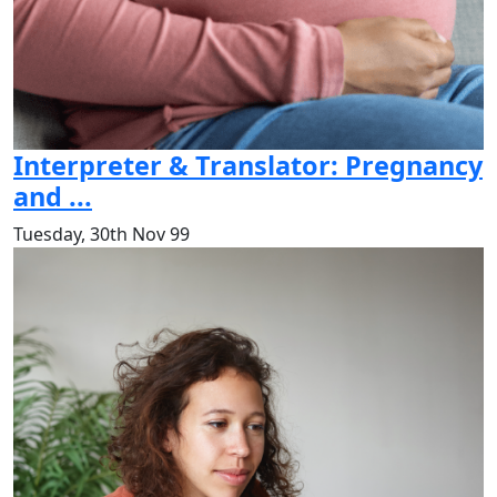
Interpreter & Translator: Pregnancy
and ...
Tuesday, 30th Nov 99