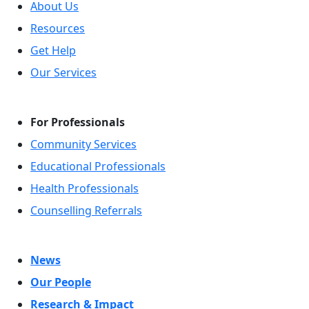
About Us
Resources
Get Help
Our Services
For Professionals
Community Services
Educational Professionals
Health Professionals
Counselling Referrals
News
Our People
Research & Impact