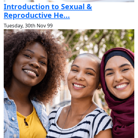
Introduction to Sexual &
Reproductive He...
Tuesday, 30th Nov 99