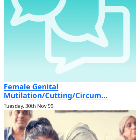
Female Genital
Mutilation/Cutting/Circum...
Tuesday, 30th Nov 99