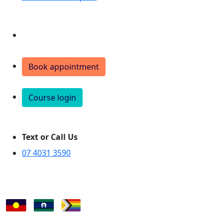
Donate
Book appointment
Course login
Text or Call Us
07 4031 3590