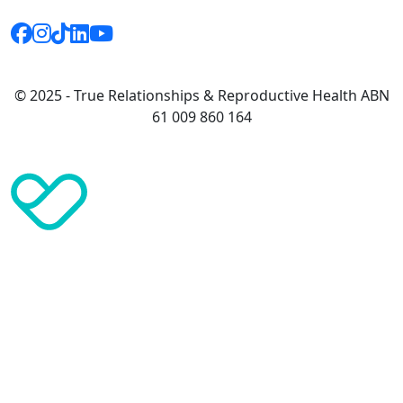
© 2025 - True Relationships & Reproductive Health ABN
61 009 860 164