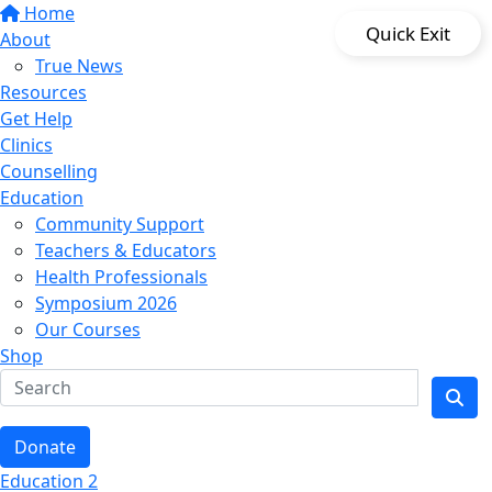
Home
Quick Exit
About
True News
Resources
Get Help
Clinics
Counselling
Education
Community Support
Teachers & Educators
Health Professionals
Symposium 2026
Our Courses
Shop
Donate
Education 2