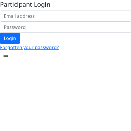
Participant Login
Login
Forgotten your password?