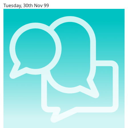
Tuesday, 30th Nov 99