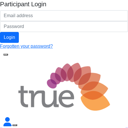
Participant Login
Login
Forgotten your password?