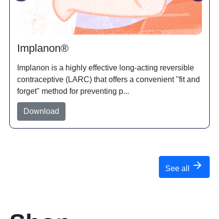
Implanon®
Implanon is a highly effective long-acting reversible
contraceptive (LARC) that offers a convenient "fit and
d
forget" method for preventing p...
Download
arrow_forward
See all