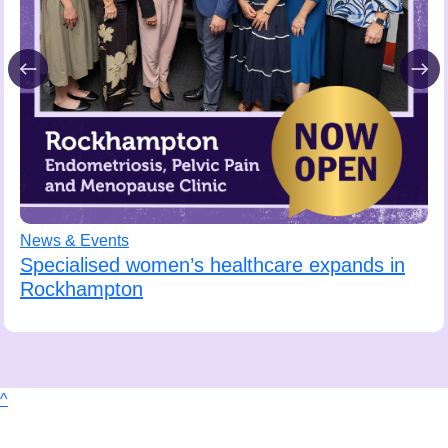
News & Events
Specialised women’s healthcare expands in
Rockhampton
^