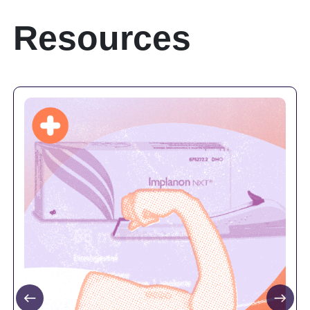
Resources