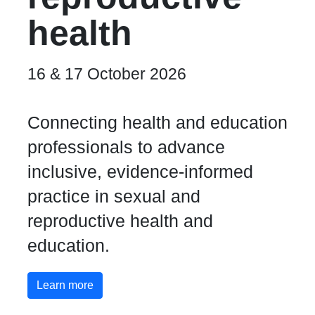
health
16 & 17 October 2026
Connecting health and education
professionals to advance
inclusive, evidence-informed
practice in sexual and
reproductive health and
education.
Learn more