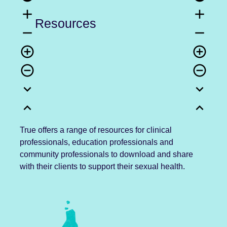
add
add
Resources
remove
remove
add_circle_outline
add_circle_outline
remove_circle_outline
remove_circle_outline
expand_more
expand_more
expand_less
expand_less
True offers a range of resources for clinical
professionals, education professionals and
community professionals to download and share
with their clients to support their sexual health.