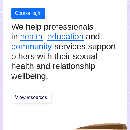
Course login
We help professionals
in
health,
education
and
community
services support
others with their sexual
health and relationship
wellbeing.
View resources