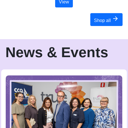
View
arrow_forward
Shop all
News & Events