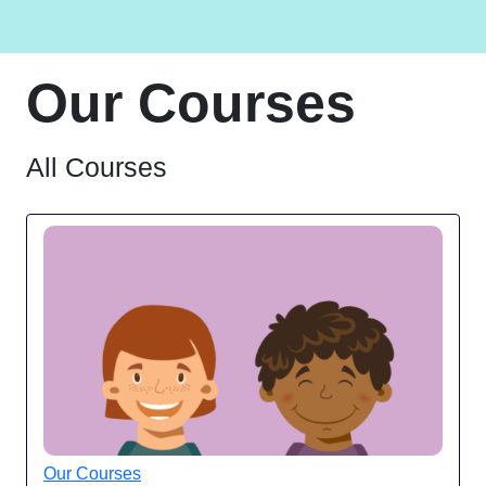
Our Courses
All Courses
Our Courses