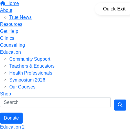
Home
Quick Exit
About
True News
Resources
Get Help
Clinics
Counselling
Education
Community Support
Teachers & Educators
Health Professionals
Symposium 2026
Our Courses
Shop
Donate
Education 2