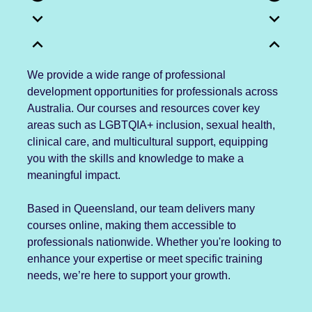
expand_more
expand_more
expand_less
expand_less
We provide a wide range of professional
development opportunities for professionals across
Australia. Our courses and resources cover key
areas such as LGBTQIA+ inclusion, sexual health,
clinical care, and multicultural support, equipping
you with the skills and knowledge to make a
meaningful impact.
Based in Queensland, our team delivers many
courses online, making them accessible to
professionals nationwide. Whether you're looking to
enhance your expertise or meet specific training
needs, we’re here to support your growth.