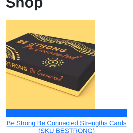
Shop
$69.95
Be Strong Be Connected Strengths Cards
(SKU BESTRONG)