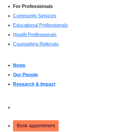
For Professionals
Community Services
Educational Professionals
Health Professionals
Counselling Referrals
News
Our People
Research & Impact
Donate
Book appointment