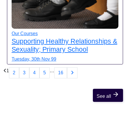
Our Courses
Supporting Healthy Relationships &
Sexuality; Primary School
Tuesday, 30th Nov 99
1
…
2
3
4
5
16
arrow_forward
See all