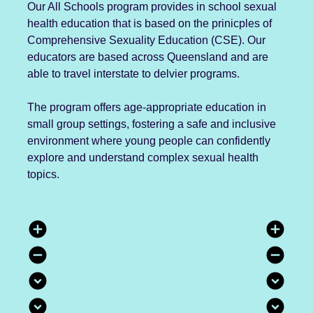
Our All Schools program provides in school sexual
health education that is based on the prinicples of
Comprehensive Sexuality Education (CSE). Our
educators are based across Queensland and are
able to travel interstate to delvier programs.
The program offers age-appropriate education in
small group settings, fostering a safe and inclusive
environment where young people can confidently
explore and understand complex sexual health
topics.
add_circle
add_circle
remove_circle
remove_circle
expand_circle_down
expand_circle_down
expand_circle_down
expand_circle_down