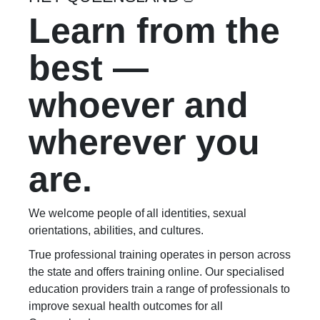
Learn from the
best —
whoever and
wherever you
are.
We welcome people of all identities, sexual
orientations, abilities, and cultures.
True professional training operates in person across
the state and offers training online. Our specialised
education providers train a range of professionals to
improve sexual health outcomes for all