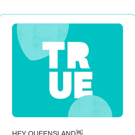
HEY QUEENSLAND👋