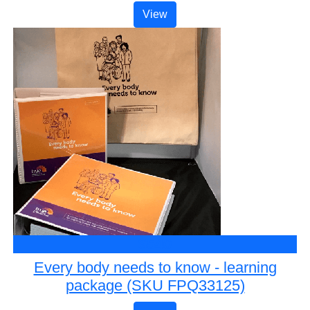
View
$540
Every body needs to know - learning
package (SKU FPQ33125)