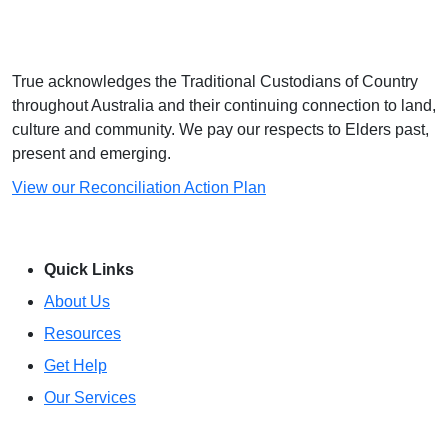
True acknowledges the Traditional Custodians of Country
throughout Australia and their continuing connection to land,
culture and community. We pay our respects to Elders past,
present and emerging.
View our Reconciliation Action Plan
Quick Links
About Us
Resources
Get Help
Our Services