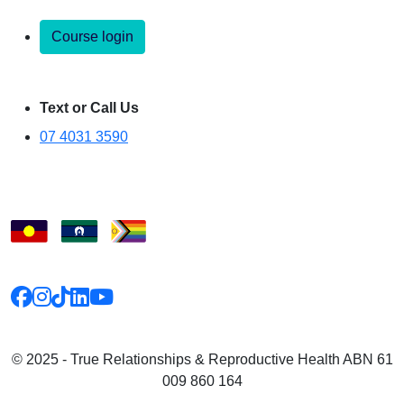
Course login
Text or Call Us
07 4031 3590
© 2025 - True Relationships & Reproductive Health ABN 61
009 860 164