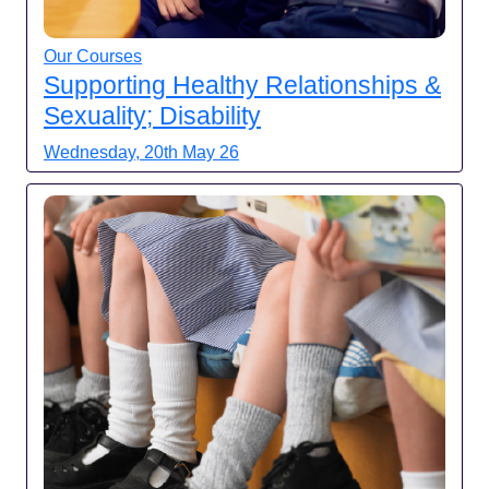
Our Courses
Supporting Healthy Relationships &
Sexuality; Disability
Wednesday, 20th May 26