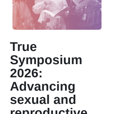
True
Symposium
2026:
Advancing
sexual and
reproductive