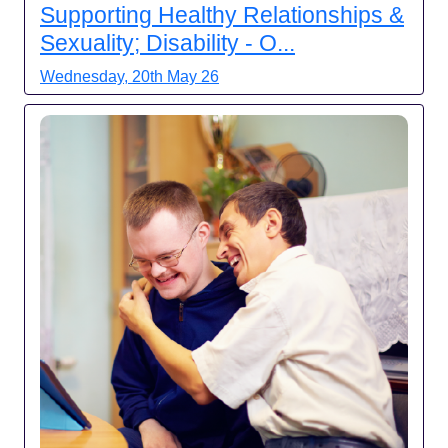
Supporting Healthy Relationships &
Sexuality; Disability - O...
Wednesday, 20th May 26