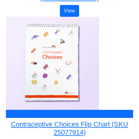
View
$50
Contraceptive Choices Flip Chart (SKU
25077914)