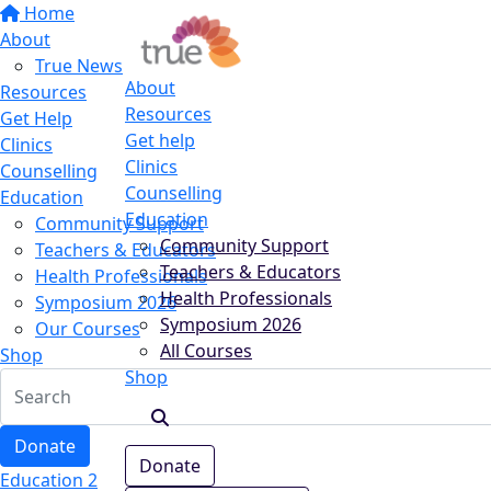
Home
About
True News
About
Resources
Resources
Get Help
Get help
Clinics
Clinics
Counselling
Counselling
Education
Education
Community Support
Community Support
Teachers & Educators
Teachers & Educators
Health Professionals
Health Professionals
Symposium 2026
Symposium 2026
Our Courses
All Courses
Shop
Shop
Donate
Donate
Education 2