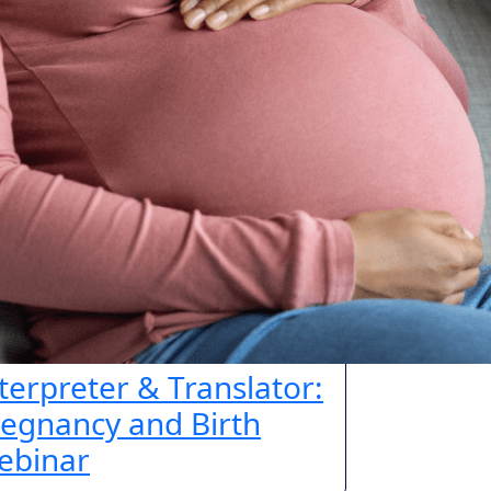
terpreter & Translator:
egnancy and Birth
ebinar