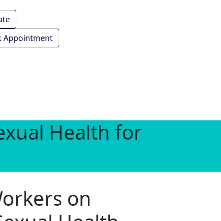
ate
 Appointment
xual Health for
Workers on