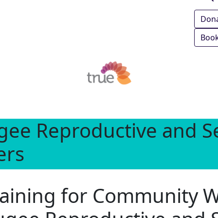
Don
Book
gee Reproductive and Se
ers
training for Community 