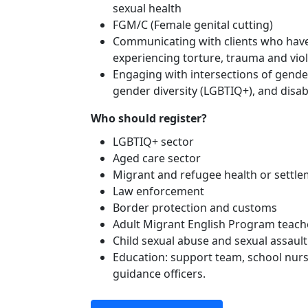
sexual health
FGM/C (Female genital cutting)
Communicating with clients who have
experiencing torture, trauma and vio
Engaging with intersections of gender
gender diversity (LGBTIQ+), and disabi
Who should register?
LGBTIQ+ sector
Aged care sector
Migrant and refugee health or settl
Law enforcement
Border protection and customs
Adult Migrant English Program teach
Child sexual abuse and sexual assault
Education: support team, school nurs
guidance officers.