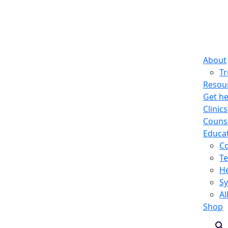
About
T
Resou
Get he
Clinics
Counse
Educa
C
Te
He
S
Al
Shop