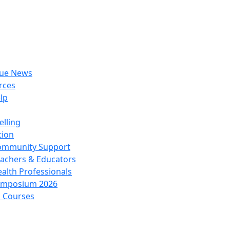
rue News
rces
lp
lling
tion
ommunity Support
achers & Educators
alth Professionals
ymposium 2026
l Courses