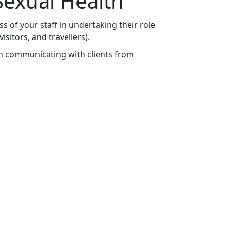
exual Health
s of your staff in undertaking their role
itors, and travellers).
n communicating with clients from