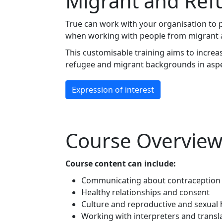
Migrant and Ref
True can work with your organisation to pr
when working with people from migrant and
This customisable training aims to incr
refugee and migrant backgrounds in aspec
Expression of interest
Course Overvie
Course content can include:
Communicating about contraception 
Healthy relationships and consent
Culture and reproductive and sexual 
Working with interpreters and transl