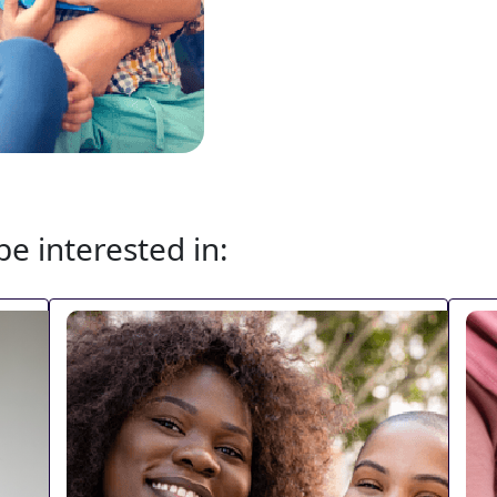
e interested in: