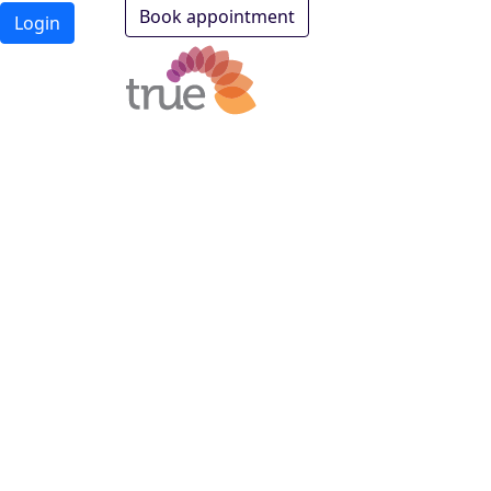
Book appointment
Login