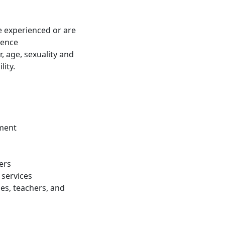
 experienced or are
lence
, age, sexuality and
lity.
ement
ers
 services
es, teachers, and