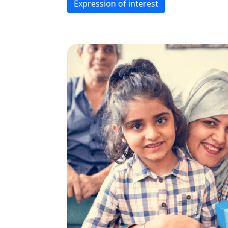
Expression of interest