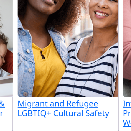
 &
Migrant and Refugee
In
r
LGBTIQ+ Cultural Safety
Pr
W