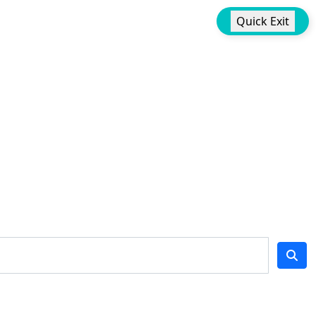
Quick Exit