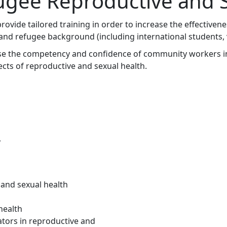
ugee Reproductive and S
ovide tailored training in order to increase the effectivenes
 refugee background (including international students, vis
ease the competency and confidence of community workers i
ts of reproductive and sexual health.
w
and sexual health
health
ators in reproductive and