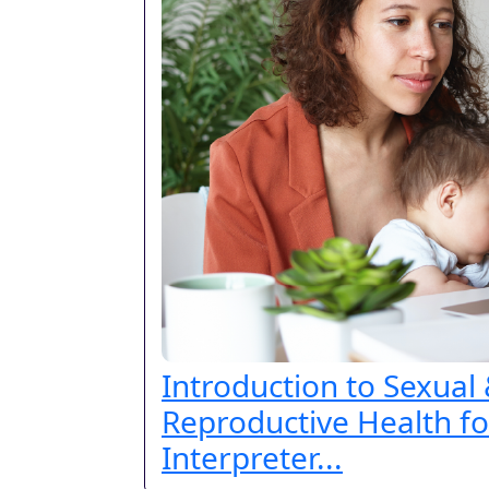
Introduction to Sexual
Reproductive Health fo
Interpreter...