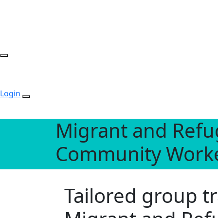
Login
Migrant and Refu
Community Work
Tailored group 