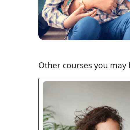
Other courses you may b