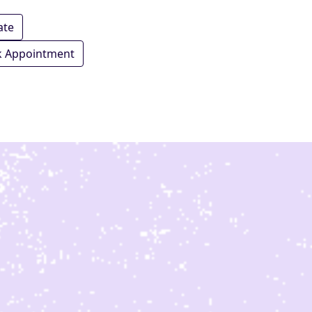
ate
 Appointment