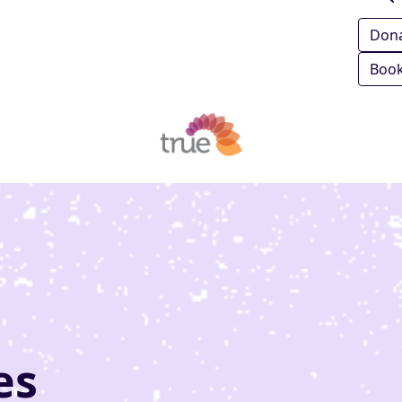
Don
Book
es