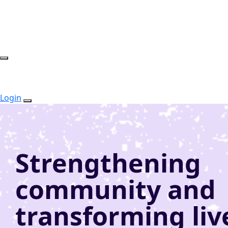
Login
Strengthening
community and
transforming liv