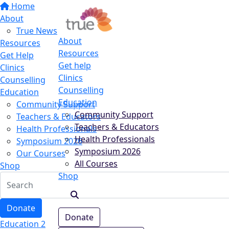
Home
About
True News
About
Resources
Resources
Get Help
Get help
Clinics
Clinics
Counselling
Counselling
Education
Education
Community Support
Community Support
Teachers & Educators
Teachers & Educators
Health Professionals
Health Professionals
Symposium 2026
Symposium 2026
Our Courses
All Courses
Shop
Shop
Donate
Donate
Education 2