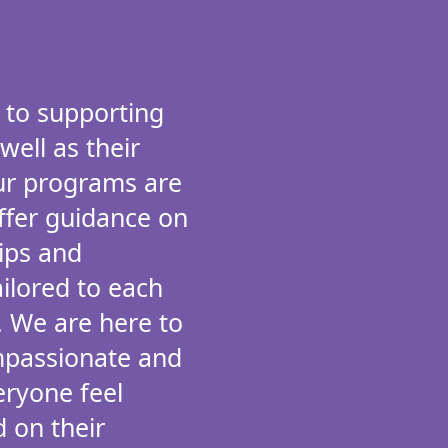
 to supporting
 well as their
Our programs are
ffer guidance on
hips and
ailored to each
. We are here to
mpassionate and
eryone feel
 on their