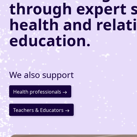
through expert 
health and relat
education.
We also support
Health professionals
Teachers & Educators