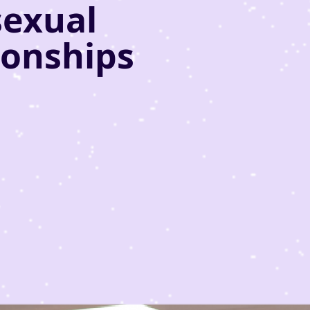
sexual
ionships