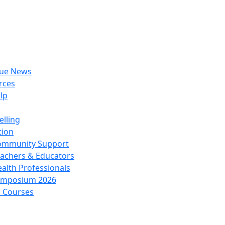
rue News
rces
lp
lling
tion
ommunity Support
achers & Educators
alth Professionals
ymposium 2026
l Courses