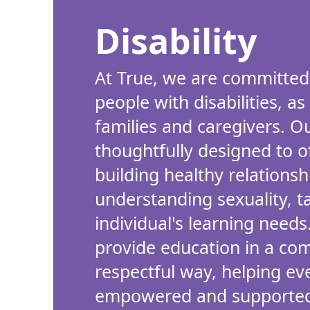
Disability
At True, we are committed
people with disabilities, as
families and caregivers. 
thoughtfully designed to o
building healthy relations
understanding sexuality, t
individual's learning needs
provide education in a co
respectful way, helping ev
empowered and supported