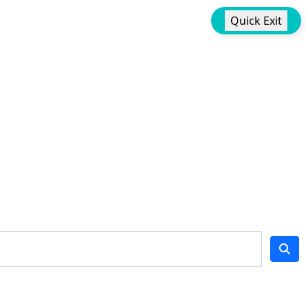
Quick Exit