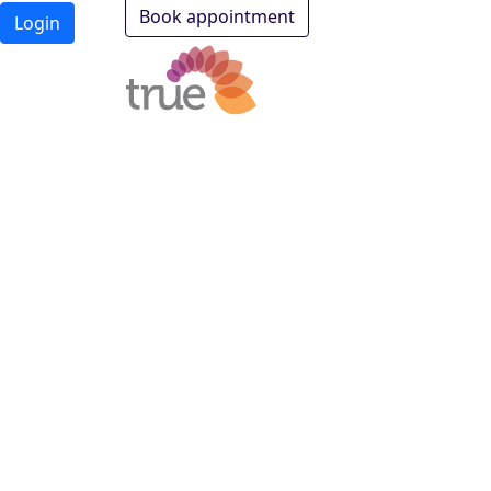
Book appointment
Login