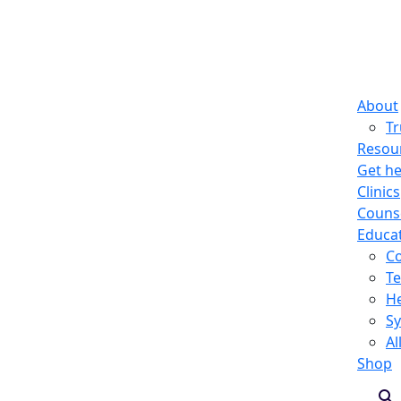
About
T
Resou
Get he
Clinics
Counse
Educa
C
Te
He
S
Al
Shop