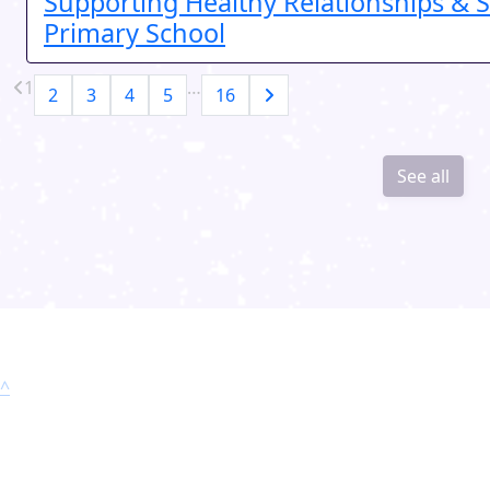
Supporting Healthy Relationships & S
Primary School
1
…
2
3
4
5
16
See all
^