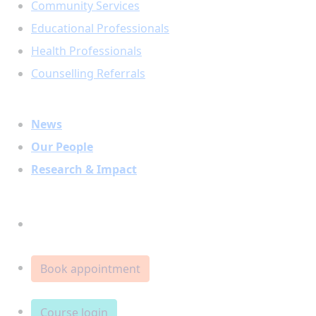
Community Services
Educational Professionals
Health Professionals
Counselling Referrals
News
Our People
Research & Impact
Donate
Book appointment
Course login