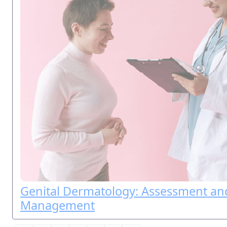
Genital Dermatology: Assessment an
Management