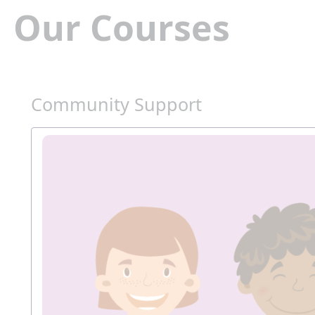
Our Courses
Community Support