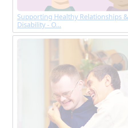
Supporting Healthy Relationships &
Disability - O...