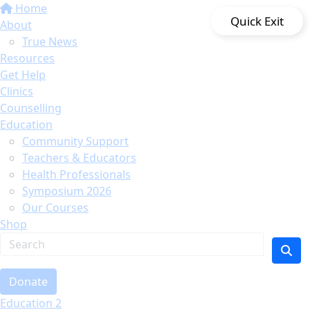
Home
Quick Exit
About
True News
Resources
Get Help
Clinics
Counselling
Education
Community Support
Teachers & Educators
Health Professionals
Symposium 2026
Our Courses
Shop
Donate
Education 2