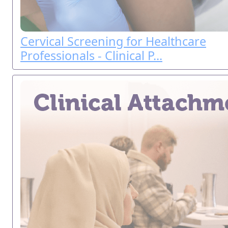
Cervical Screening for Healthcare
Professionals - Clinical P...