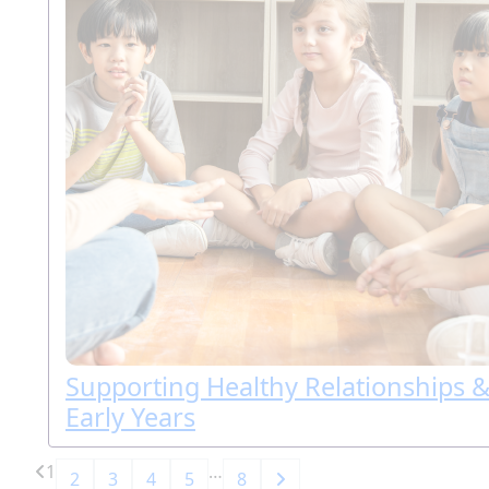
Supporting Healthy Relationships &
Early Years
1
…
2
3
4
5
8