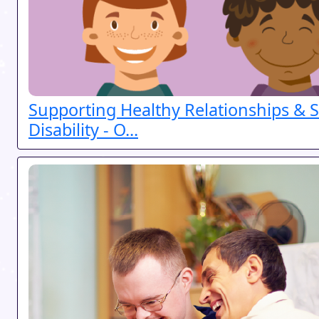
Supporting Healthy Relationships & S
Disability - O...