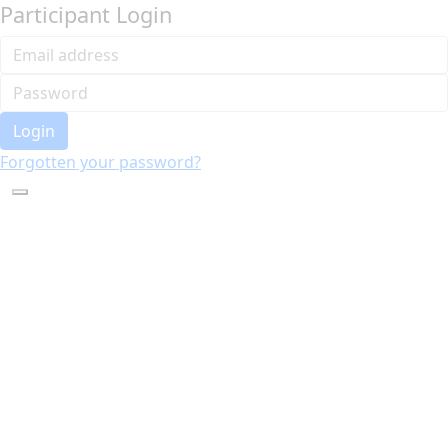
Participant Login
Login
Forgotten your password?