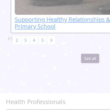
Supporting Healthy Relationships &
Primary School
1
2
3
4
5
See all
Health Professionals