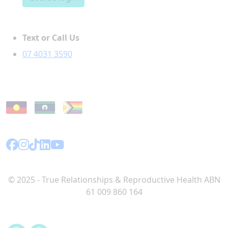
Text or Call Us
07 4031 3590
© 2025 - True Relationships & Reproductive Health ABN
61 009 860 164