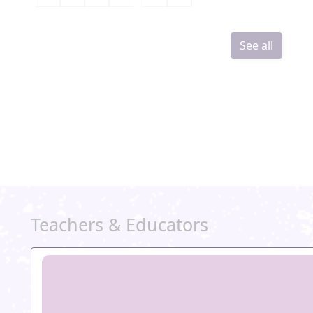
See all
Teachers & Educators