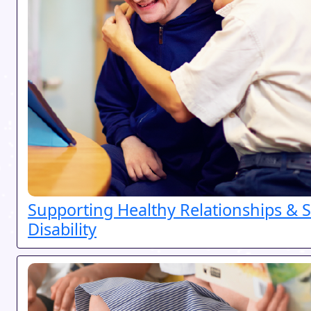
Supporting Healthy Relationships & S
Disability