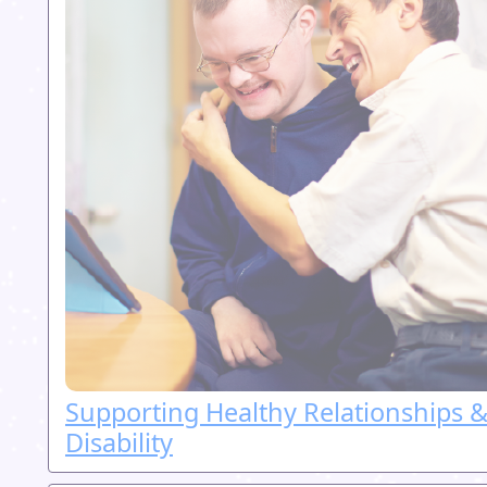
Supporting Healthy Relationships &
Disability