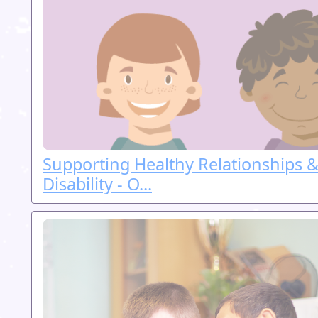
Supporting Healthy Relationships &
Disability - O...