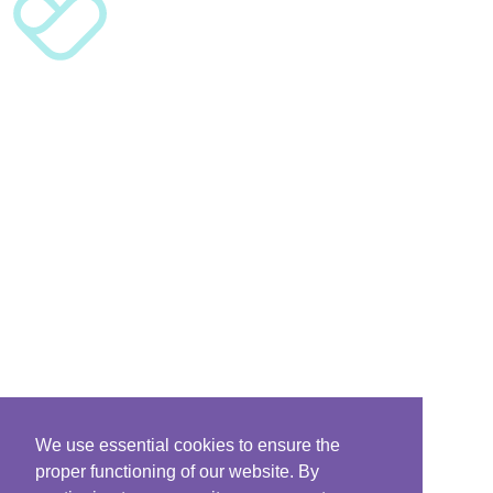
We use essential cookies to ensure the
proper functioning of our website. By