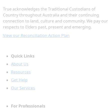
True acknowledges the Traditional Custodians of
Country throughout Australia and their continuing
connection to land, culture and community. We pay our
respects to Elders past, present and emerging.
View our Reconciliation Action Plan
Quick Links
About Us
Resources
Get Help
Our Services
For Professionals