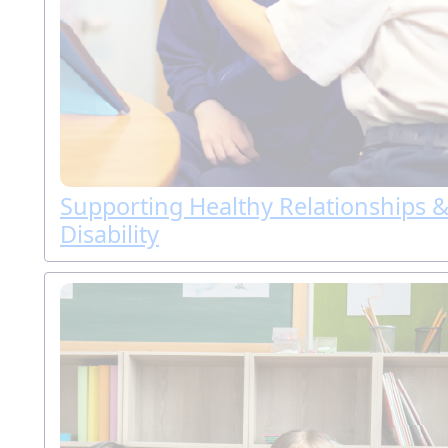
Supporting Healthy Relationships &
Disability