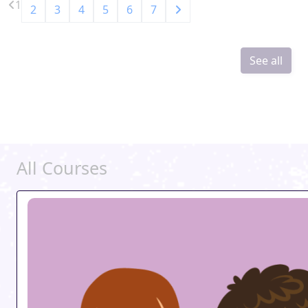
1
2
3
4
5
6
7
See all
All Courses