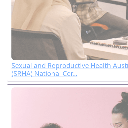
Sexual and Reproductive Health Austr
(SRHA) National Cer...