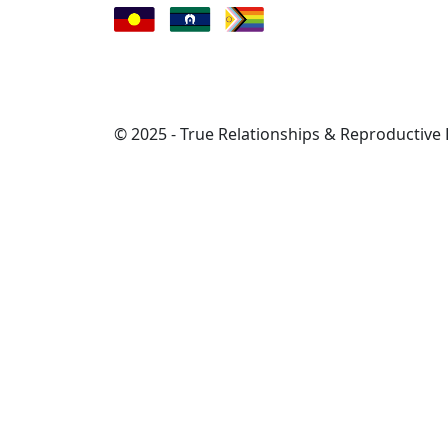
© 2025 - True Relationships & Reproductive