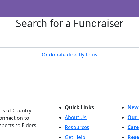
Search for a Fundraiser
Or donate directly to us
Quick Links
New
ns of Country
About Us
Our 
connection to
spects to Elders
Resources
Care
Get Help
Rese