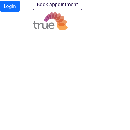
Book appointment
Login