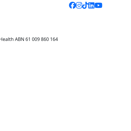
 Health ABN 61 009 860 164