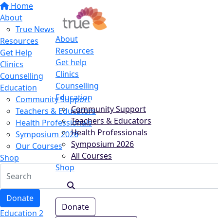
Home
About
True News
About
Resources
Resources
Get Help
Get help
Clinics
Clinics
Counselling
Counselling
Education
Education
Community Support
Community Support
Teachers & Educators
Teachers & Educators
Health Professionals
Health Professionals
Symposium 2026
Symposium 2026
Our Courses
All Courses
Shop
Shop
Donate
Donate
Education 2