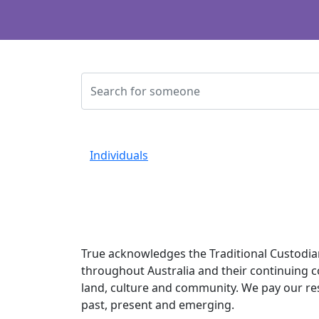
Individuals
True acknowledges the Traditional Custodia
throughout Australia and their continuing 
land, culture and community. We pay our re
past, present and emerging.