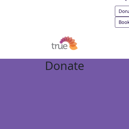
Don
Book
Donate