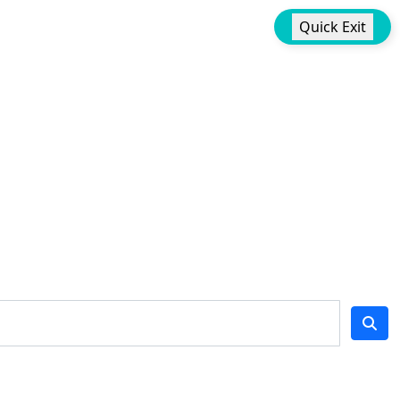
Quick Exit