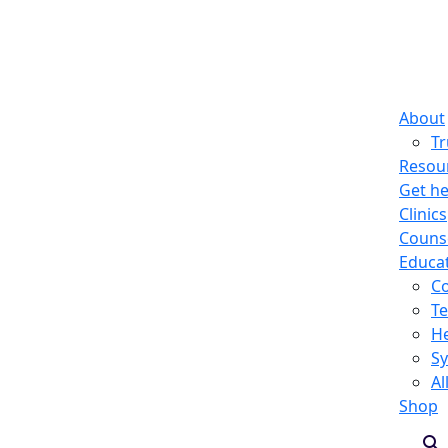
About
T
Resou
Get he
Clinics
Counse
Educa
C
Te
He
S
Al
Shop