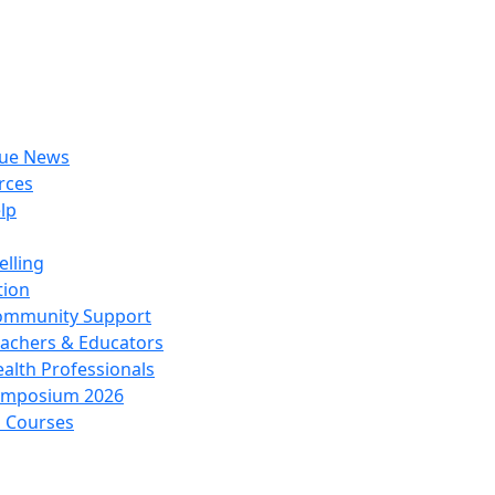
rue News
rces
lp
lling
tion
ommunity Support
achers & Educators
alth Professionals
ymposium 2026
l Courses