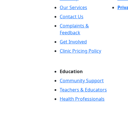
Our Services
Priv
Contact Us
Complaints &
Feedback
Get Involved
Clinic Pricing Policy
Education
Community Support
Teachers & Educators
Health Professionals