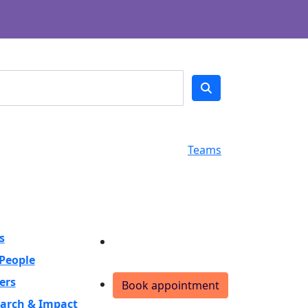
Teams
s
Donate
People
ers
Book appointment
arch & Impact