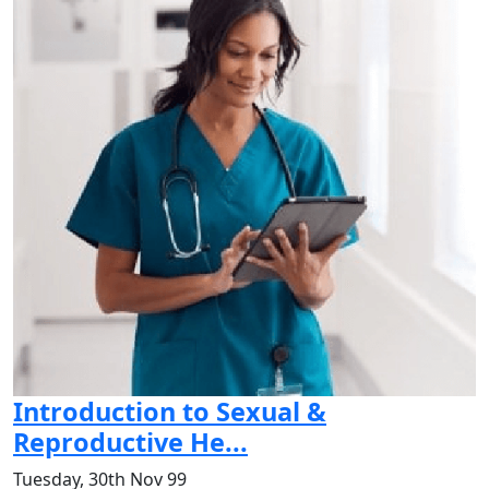
Introduction to Sexual &
Reproductive He...
Tuesday, 30th Nov 99