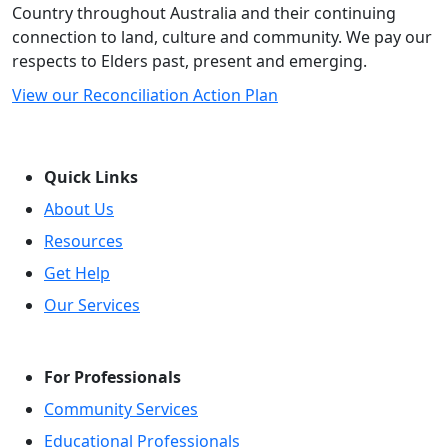
Country throughout Australia and their continuing
connection to land, culture and community. We pay our
respects to Elders past, present and emerging.
View our Reconciliation Action Plan
Quick Links
About Us
Resources
Get Help
Our Services
For Professionals
Community Services
Educational Professionals