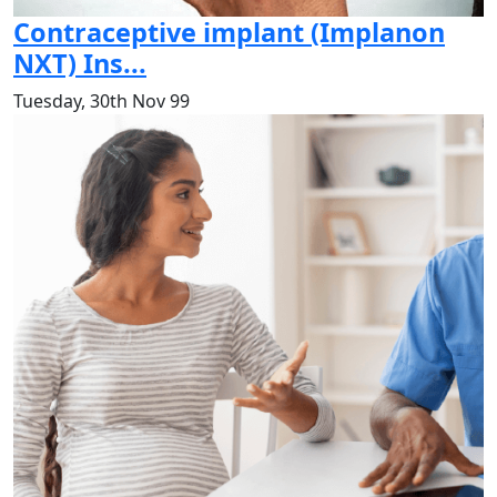
Contraceptive implant (Implanon
NXT) Ins...
Tuesday, 30th Nov 99