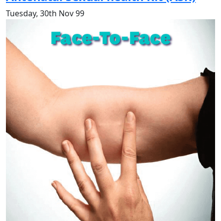
Tuesday, 30th Nov 99