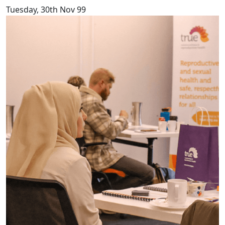
Tuesday, 30th Nov 99