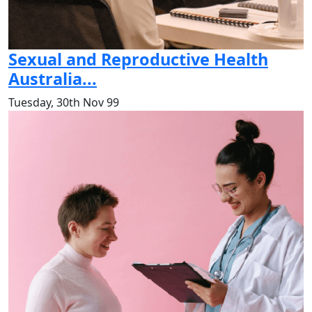
Sexual and Reproductive Health
Australia...
Tuesday, 30th Nov 99