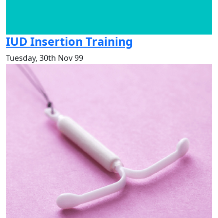
IUD Insertion Training
Tuesday, 30th Nov 99