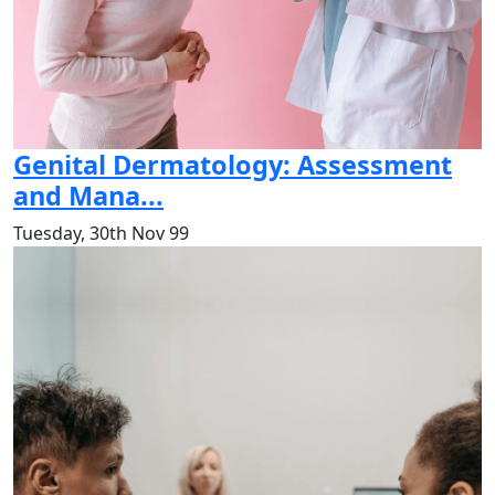
Genital Dermatology: Assessment
and Mana...
Tuesday, 30th Nov 99