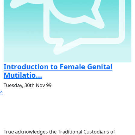
Introduction to Female Genital
Mutilatio...
Tuesday, 30th Nov 99
^
True acknowledges the Traditional Custodians of