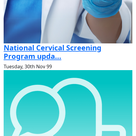
National Cervical Screening
Program upda...
Tuesday, 30th Nov 99