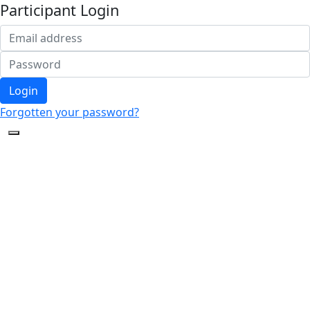
Participant Login
Login
Forgotten your password?