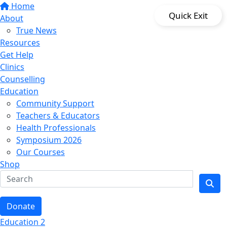
Home
Quick Exit
About
True News
Resources
Get Help
Clinics
Counselling
Education
Community Support
Teachers & Educators
Health Professionals
Symposium 2026
Our Courses
Shop
Donate
Education 2