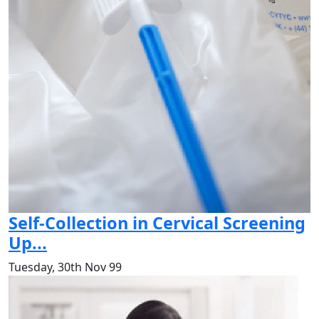
Self-Collection in Cervical Screening
Up...
Tuesday, 30th Nov 99