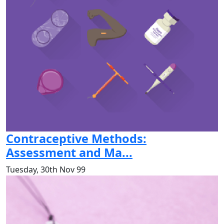
Contraceptive Methods:
Assessment and Ma...
Tuesday, 30th Nov 99