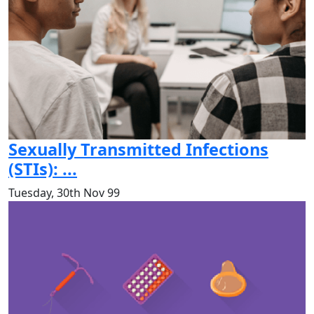
Sexually Transmitted Infections
(STIs): ...
Tuesday, 30th Nov 99