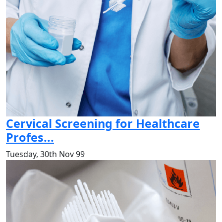
Cervical Screening for Healthcare
Profes...
Tuesday, 30th Nov 99