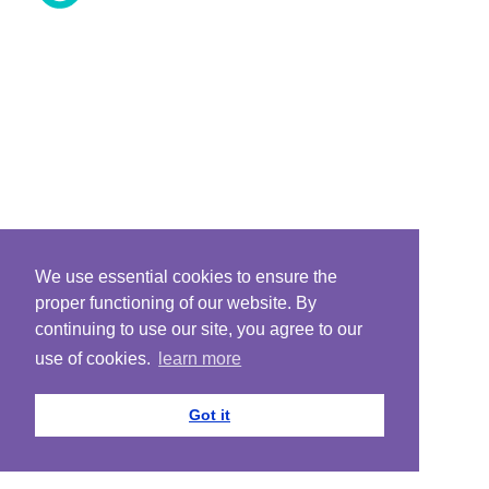
We use essential cookies to ensure the
proper functioning of our website. By
continuing to use our site, you agree to our
use of cookies.
learn more
Got it