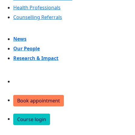
Health Professionals
Counselling Referrals
News
Our People
Research & Impact
Donate
Book appointment
Course login