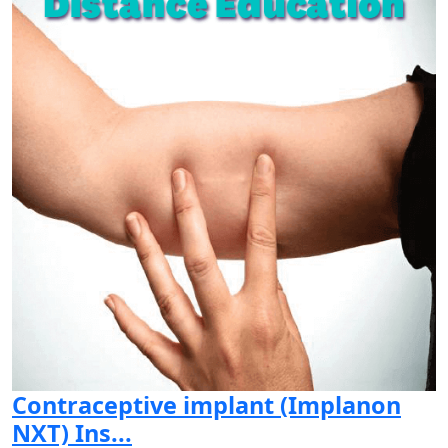
Contraceptive implant (Implanon
NXT) Ins...