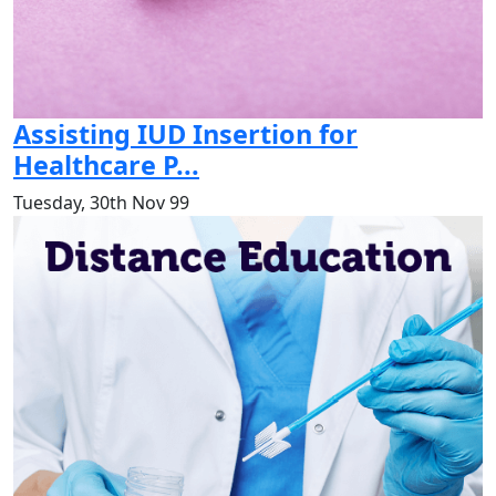
Assisting IUD Insertion for
Healthcare P...
Tuesday, 30th Nov 99