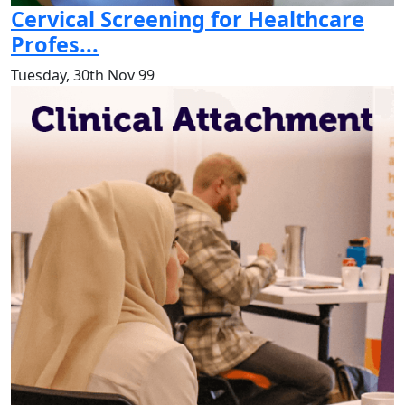
Cervical Screening for Healthcare
Profes...
Tuesday, 30th Nov 99