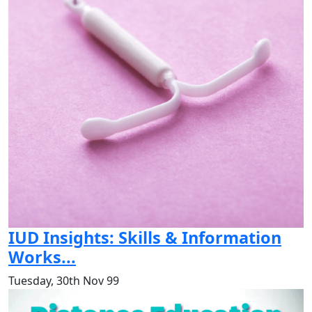
IUD Insights: Skills & Information
Works...
Tuesday, 30th Nov 99