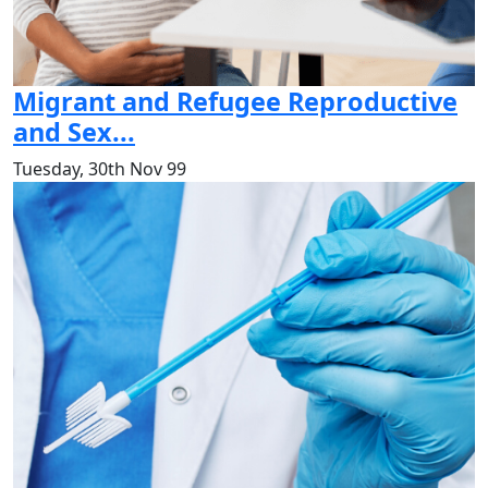
Migrant and Refugee Reproductive
and Sex...
Tuesday, 30th Nov 99