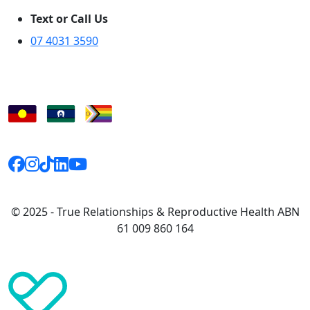
Text or Call Us
07 4031 3590
© 2025 - True Relationships & Reproductive Health ABN
61 009 860 164