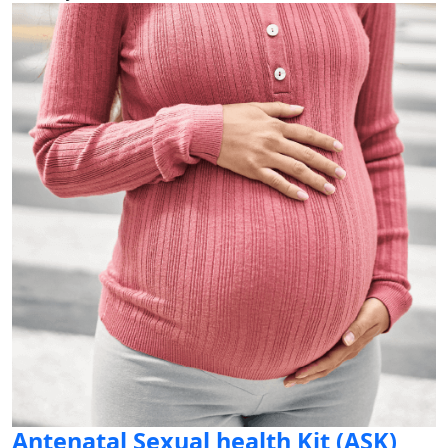
Antenatal Sexual health Kit (ASK)