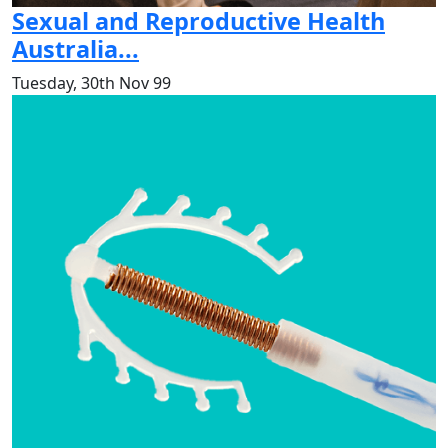
Sexual and Reproductive Health
Australia...
Tuesday, 30th Nov 99