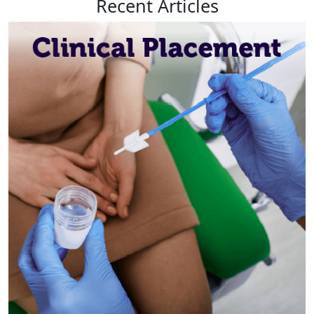
Recent
Articles