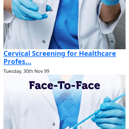
Cervical Screening for Healthcare
Profes...
Tuesday, 30th Nov 99