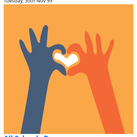
Tuesday, 30th Nov 99