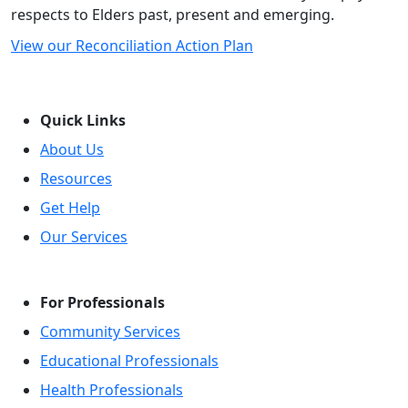
respects to Elders past, present and emerging.
View our Reconciliation Action Plan
Quick Links
About Us
Resources
Get Help
Our Services
For Professionals
Community Services
Educational Professionals
Health Professionals