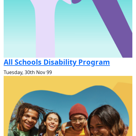
All Schools Disability Program
Tuesday, 30th Nov 99