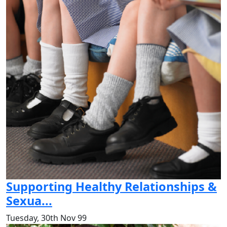
Supporting Healthy Relationships &
Sexua...
Tuesday, 30th Nov 99