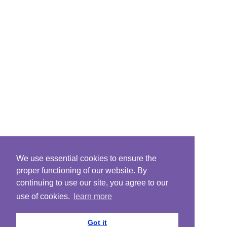
We use essential cookies to ensure the
proper functioning of our website. By
continuing to use our site, you agree to our
use of cookies.
learn more
Got it