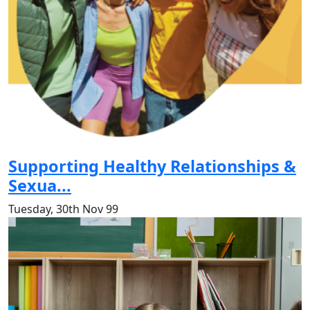
Supporting Healthy Relationships &
Sexua...
Tuesday, 30th Nov 99