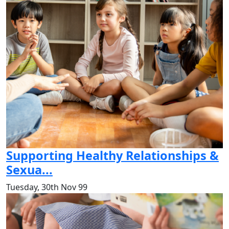
Supporting Healthy Relationships &
Sexua...
Tuesday, 30th Nov 99