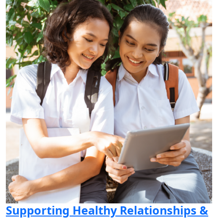
Supporting Healthy Relationships &