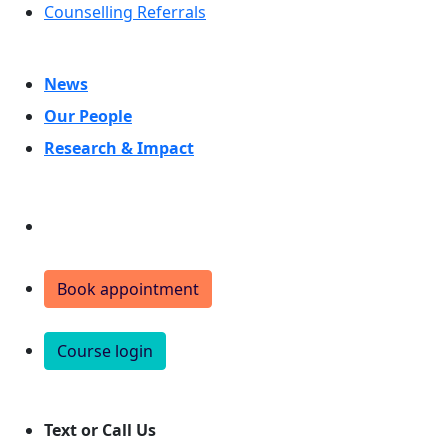
Counselling Referrals
News
Our People
Research & Impact
Donate
Book appointment
Course login
Text or Call Us