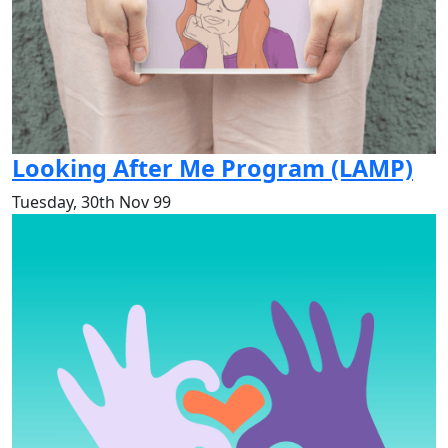
Looking After Me Program (LAMP)
Tuesday, 30th Nov 99