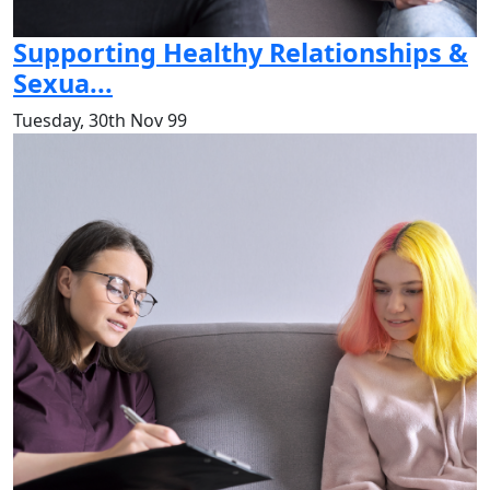
Supporting Healthy Relationships &
Sexua...
Tuesday, 30th Nov 99