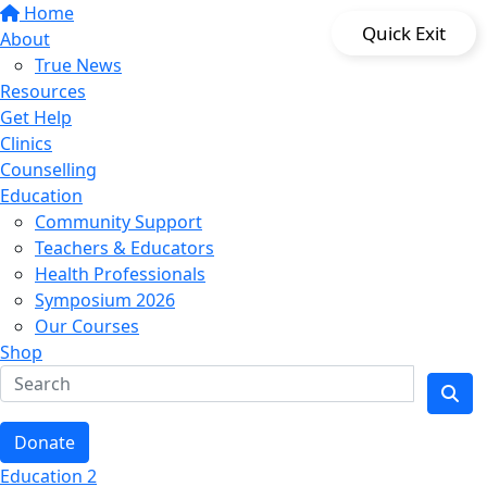
Home
Quick Exit
About
True News
Resources
Get Help
Clinics
Counselling
Education
Community Support
Teachers & Educators
Health Professionals
Symposium 2026
Our Courses
Shop
Donate
Education 2