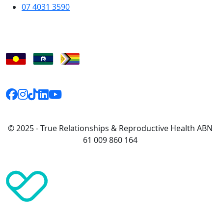
07 4031 3590
© 2025 - True Relationships & Reproductive Health ABN
61 009 860 164