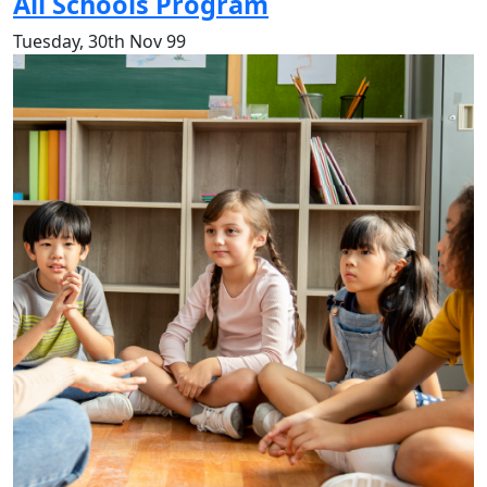
All Schools Program
Tuesday, 30th Nov 99