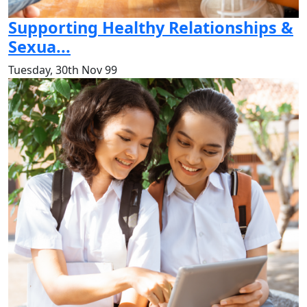
Supporting Healthy Relationships &
Sexua...
Tuesday, 30th Nov 99