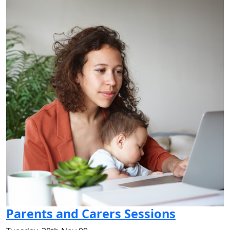
Parents and Carers Sessions