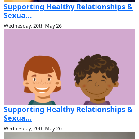
Supporting Healthy Relationships &
Sexua...
Wednesday, 20th May 26
Supporting Healthy Relationships &
Sexua...
Wednesday, 20th May 26