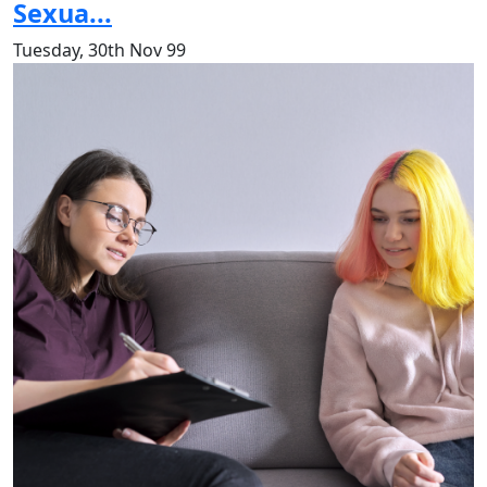
Sexua...
Tuesday, 30th Nov 99