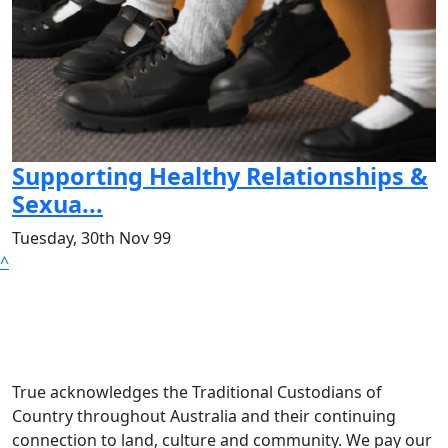
Supporting Healthy Relationships &
Sexua...
Tuesday, 30th Nov 99
^
True acknowledges the Traditional Custodians of
Country throughout Australia and their continuing
connection to land, culture and community. We pay our