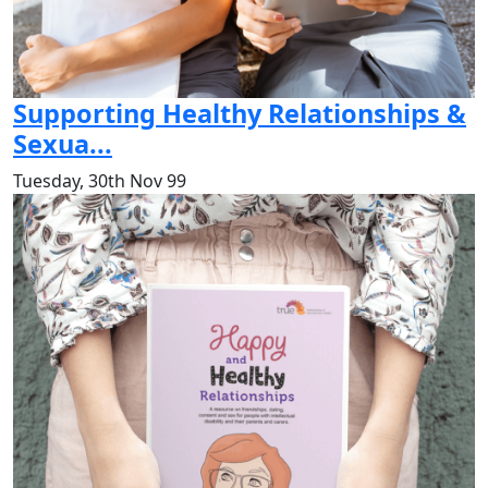
Supporting Healthy Relationships &
Sexua...
Tuesday, 30th Nov 99