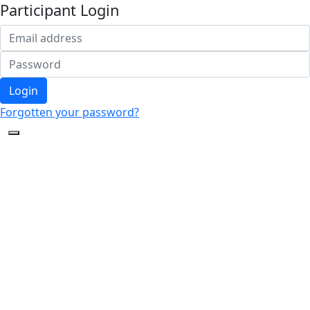
Participant Login
Login
Forgotten your password?