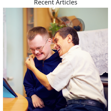
Recent
Articles