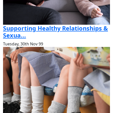
Supporting Healthy Relationships &
Sexua...
Tuesday, 30th Nov 99