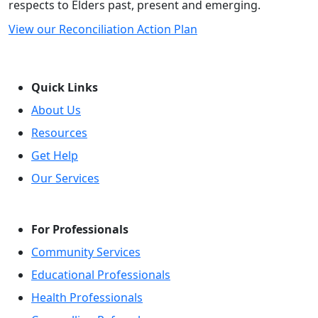
respects to Elders past, present and emerging.
View our Reconciliation Action Plan
Quick Links
About Us
Resources
Get Help
Our Services
For Professionals
Community Services
Educational Professionals
Health Professionals