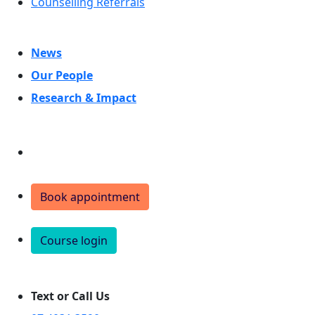
Counselling Referrals
News
Our People
Research & Impact
Donate
Book appointment
Course login
Text or Call Us