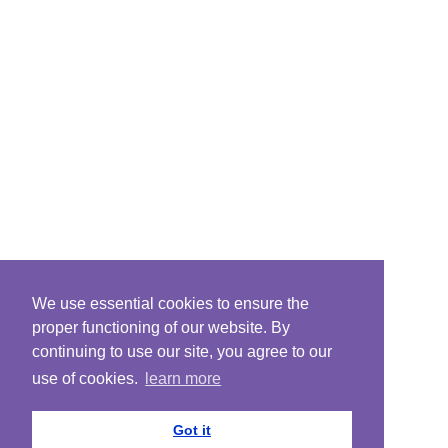
We use essential cookies to ensure the
proper functioning of our website. By
continuing to use our site, you agree to our
use of cookies.
learn more
Got it