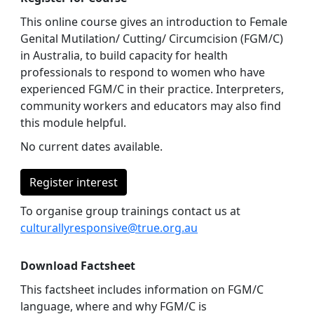
This online course gives an introduction to Female
Genital Mutilation/ Cutting/ Circumcision (FGM/C)
in Australia, to build capacity for health
professionals to respond to women who have
experienced FGM/C in their practice. Interpreters,
community workers and educators may also find
this module helpful.
No current dates available.
Register interest
To organise group trainings contact us at
culturallyresponsive@true.org.au
Download Factsheet
This factsheet includes information on FGM/C
language, where and why FGM/C is