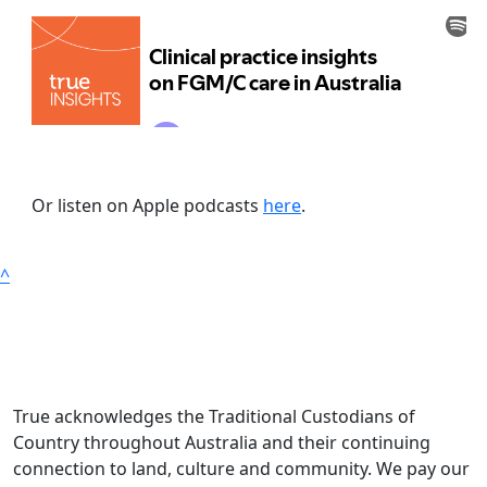
Or listen on Apple podcasts
here
.
^
True acknowledges the Traditional Custodians of
Country throughout Australia and their continuing
connection to land, culture and community. We pay our