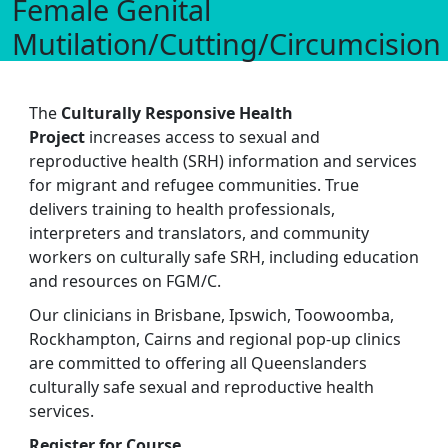
Female Genital
Mutilation/Cutting/Circumcision
The
Culturally Responsive Health
Project
increases access to sexual and
reproductive health (SRH) information and services
for migrant and refugee communities. True
delivers training to health professionals,
interpreters and translators, and community
workers on culturally safe SRH, including education
and resources on FGM/C.
Our clinicians in Brisbane, Ipswich, Toowoomba,
Rockhampton, Cairns and regional pop-up clinics
are committed to offering all Queenslanders
culturally safe sexual and reproductive health
services.
Register for Course