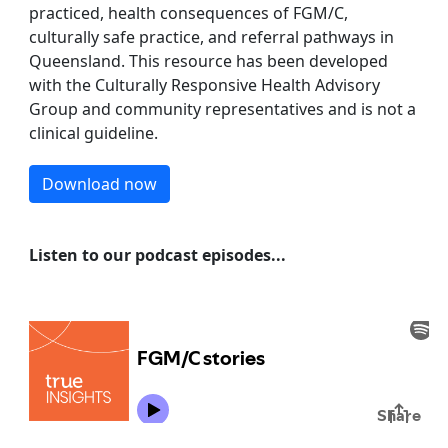
practiced, health consequences of FGM/C,
culturally safe practice, and referral pathways in
Queensland. This resource has been developed
with the Culturally Responsive Health Advisory
Group and community representatives and is not a
clinical guideline.
Download now
Listen to our podcast episodes...