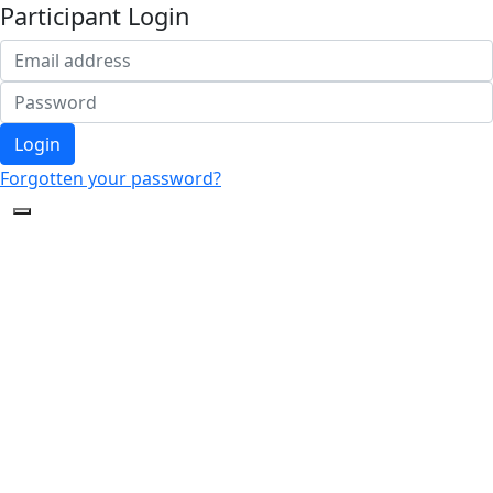
Participant Login
Login
Forgotten your password?