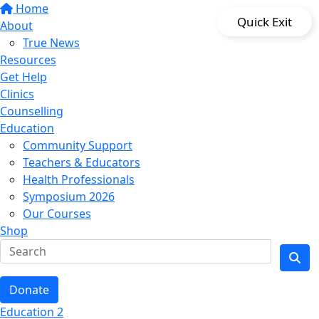
Home
Quick Exit
About
True News
Resources
Get Help
Clinics
Counselling
Education
Community Support
Teachers & Educators
Health Professionals
Symposium 2026
Our Courses
Shop
Donate
Education 2