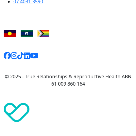
07 4031 3590
© 2025 - True Relationships & Reproductive Health ABN
61 009 860 164