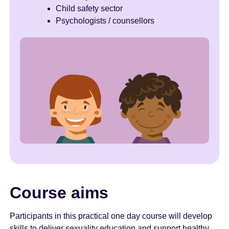
Child safety sector
Psychologists / counsellors
Course aims
Participants in this practical one day course will develop
skills to deliver sexuality education and support healthy