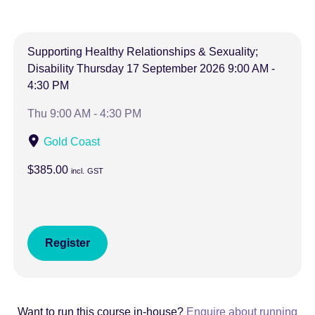
Supporting Healthy Relationships & Sexuality;
Disability
Thursday
17 September 2026
9:00 AM -
4:30 PM
Thu 9:00 AM - 4:30 PM
Gold Coast
$385.00
incl.
GST
Register
Want to run this course in-house?
Enquire about running