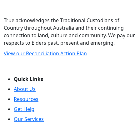
True acknowledges the Traditional Custodians of
Country throughout Australia and their continuing
connection to land, culture and community. We pay our
respects to Elders past, present and emerging.
View our Reconciliation Action Plan
Quick Links
About Us
Resources
Get Help
Our Services