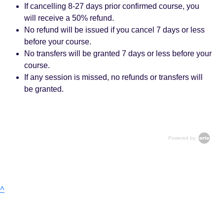
If cancelling 8-27 days prior confirmed course, you
will receive a 50% refund.
No refund will be issued if you cancel 7 days or less
before your course.
No transfers will be granted 7 days or less before your
course.
If any session is missed, no refunds or transfers will
be granted.
Powered by
^