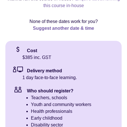
this course in-house
None of these dates work for you?
Suggest another date & time
Cost
$385 inc. GST
Delivery method
1 day face-to-face learning.
Who should register?
Teachers, schools
Youth and community workers
Health professionals
Early childhood
Disability sector