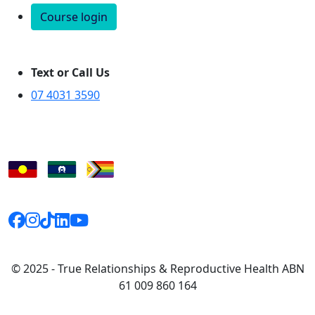
Course login
Text or Call Us
07 4031 3590
© 2025 - True Relationships & Reproductive Health ABN
61 009 860 164