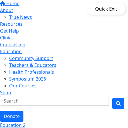
Home
Quick Exit
About
True News
Resources
Get Help
Clinics
Counselling
Education
Community Support
Teachers & Educators
Health Professionals
Symposium 2026
Our Courses
Shop
Donate
Education 2