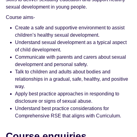
sexual development in young people.
Course aims-
Create a safe and supportive environment to assist
children’s healthy sexual development.
Understand sexual development as a typical aspect
of child development.
Communicate with parents and carers about sexual
development and personal safety.
Talk to children and adults about bodies and
relationships in a gradual, safe, healthy, and positive
way.
Apply best practice approaches in responding to
disclosure or signs of sexual abuse.
Understand best practice considerations for
Comprehensive RSE that aligns with Curriculum.
Course enquiries