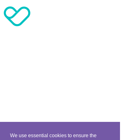
We use essential cookies to ensure the