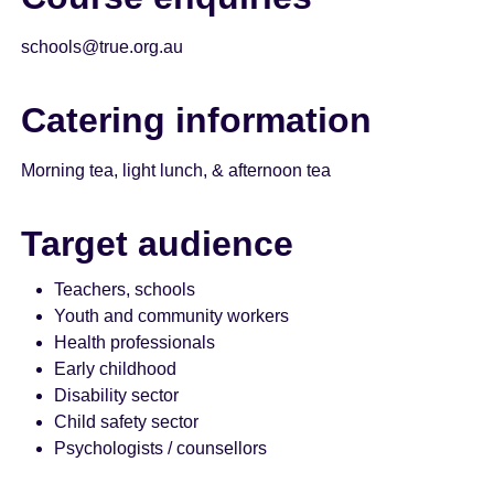
schools@true.org.au
Catering information
Morning tea, light lunch, & afternoon tea
Target audience
Teachers, schools
Youth and community workers
Health professionals
Early childhood
Disability sector
Child safety sector
Psychologists / counsellors