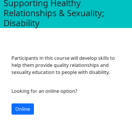
Supporting Healthy
Relationships & Sexuality;
Disability
Participants in this course will develop skills to
help them provide quality relationships and
sexuality education to people with disability.
Looking for an online option?
Online