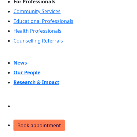
For Professionals
Community Services
Educational Professionals
Health Professionals
Counselling Referrals
News
Our People
Research & Impact
Donate
Book appointment