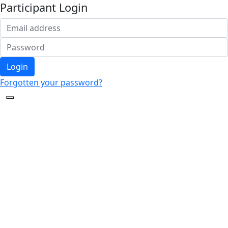
Participant Login
Login
Forgotten your password?