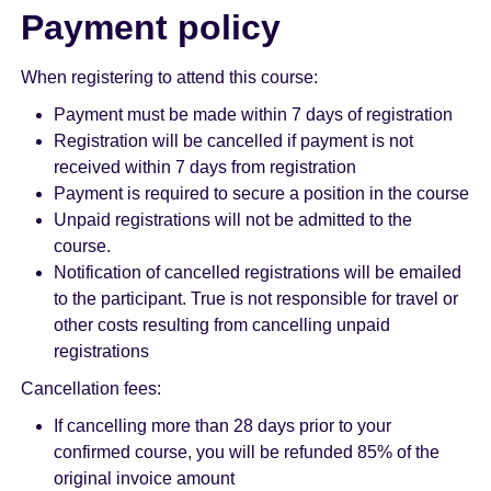
Payment policy
When registering to attend this course:
Payment must be made within 7 days of registration
Registration will be cancelled if payment is not
received within 7 days from registration
Payment is required to secure a position in the course
Unpaid registrations will not be admitted to the
course.
Notification of cancelled registrations will be emailed
to the participant. True is not responsible for travel or
other costs resulting from cancelling unpaid
registrations
Cancellation fees:
If cancelling more than 28 days prior to your
confirmed course, you will be refunded 85% of the
original invoice amount