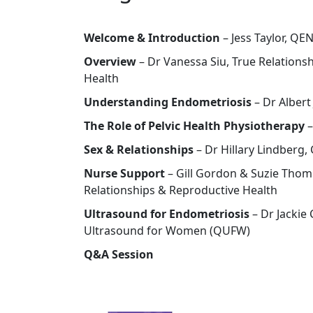
Welcome & Introduction
– Jess Taylor, Q
Overview
– Dr Vanessa Siu, True Relations
Health
Understanding Endometriosis
– Dr Albert
The Role of Pelvic Health Physiotherapy
–
Sex & Relationships
– Dr Hillary Lindberg,
Nurse Support
– Gill Gordon & Suzie Tho
Relationships & Reproductive Health
Ultrasound for Endometriosis
– Dr Jackie
Ultrasound for Women (QUFW)
Q&A Session