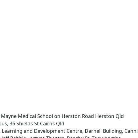
 Mayne Medical School on Herston Road Herston Qld
us, 36 Shields St Cairns Qld
Learning and Development Centre, Darnell Building, Cann