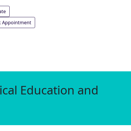
ate
 Appointment
ical Education and