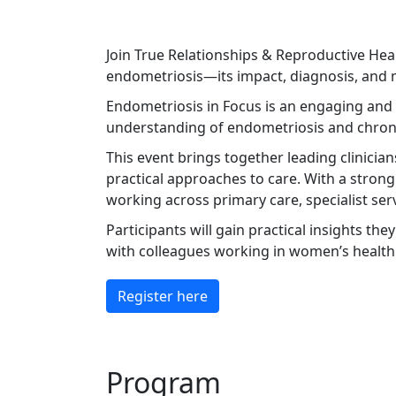
Join True Relationships & Reproductive Hea
endometriosis—its impact, diagnosis, and 
Endometriosis in Focus is an engaging and 
understanding of endometriosis and chronic
This event brings together leading clinicia
practical approaches to care. With a strong
working across primary care, specialist serv
Participants will gain practical insights the
with colleagues working in women’s health 
Register here
Program