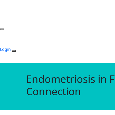
Login
Endometriosis in F
Connection