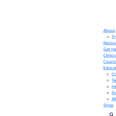
About
T
Resou
Get he
Clinics
Counse
Educa
C
Te
He
S
Al
Shop