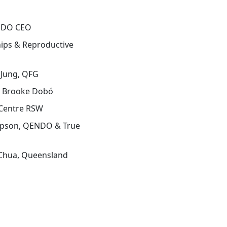
ENDO CEO
hips & Reproductive
 Jung, QFG
 Brooke Dobó
 Centre RSW
mpson, QENDO & True
 Chua, Queensland