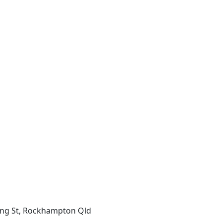
ing St, Rockhampton Qld