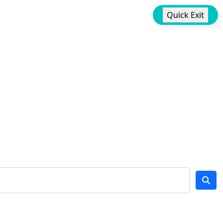
Quick Exit