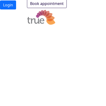
Book appointment
Login