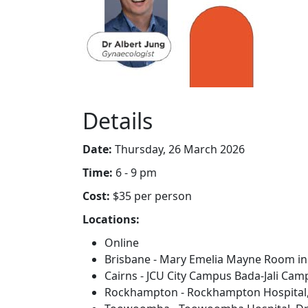
Details
Date:
Thursday, 26 March 2026
Time:
6 - 9 pm
Cost:
$35 per person
Locations:
Online
Brisbane - Mary Emelia Mayne Room in
Cairns - JCU City Campus Bada-Jali Camp
Rockhampton - Rockhampton Hospital, 