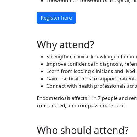
Toowoomba - Toowoomba Hospital, Dr J
Register here
Why attend?
Strengthen clinical knowledge of endom
Improve confidence in diagnosis, ref
Learn from leading clinicians and lived
Gain practical tools to support patien
Connect with health professionals acro
Endometriosis affects 1 in 7 people and re
coordinated, and compassionate care.
Who should attend?