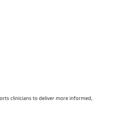
rts clinicians to deliver more informed,