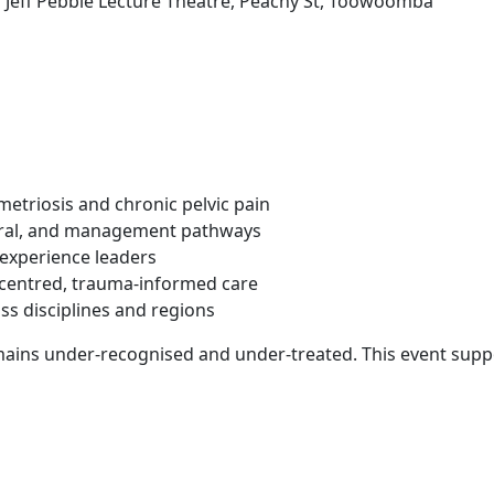
eff Pebble Lecture Theatre, Peachy St, Toowoomba
etriosis and chronic pelvic pain
erral, and management pathways
-experience leaders
t-centred, trauma-informed care
ss disciplines and regions
mains under-recognised and under-treated. This event suppo