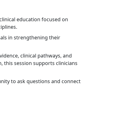
clinical education focused on
iplines.
ls in strengthening their
vidence, clinical pathways, and
, this session supports clinicians
rtunity to ask questions and connect