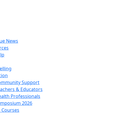
rue News
rces
lp
lling
tion
ommunity Support
achers & Educators
alth Professionals
ymposium 2026
l Courses