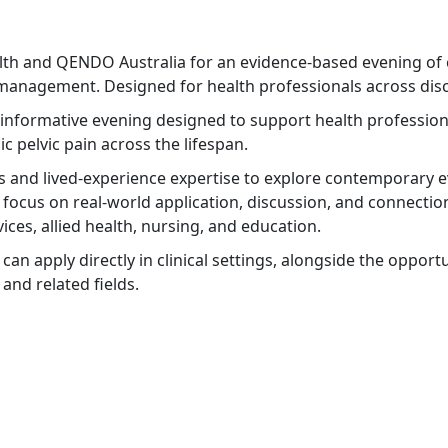
lth and QENDO Australia for an evidence-based evening of 
management. Designed for health professionals across disc
informative evening designed to support health professiona
 pelvic pain across the lifespan.
ns and lived-experience expertise to explore contemporary e
 focus on real-world application, discussion, and connection
ices, allied health, nursing, and education.
y can apply directly in clinical settings, alongside the oppo
and related fields.