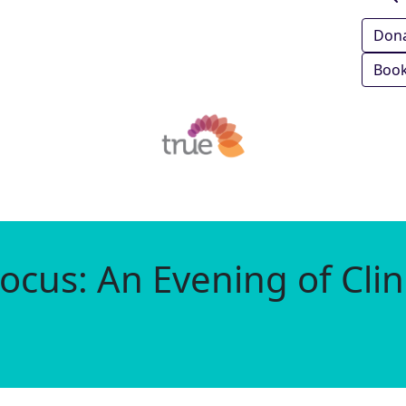
Don
Book
ocus: An Evening of Clin