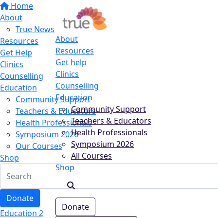
Home
About
True News
About
Resources
Resources
Get Help
Get help
Clinics
Clinics
Counselling
Counselling
Education
Education
Community Support
Community Support
Teachers & Educators
Teachers & Educators
Health Professionals
Health Professionals
Symposium 2026
Symposium 2026
Our Courses
All Courses
Shop
Shop
Donate
Donate
Education 2