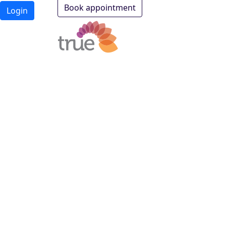
Book appointment
Login