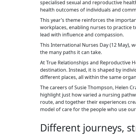
specialised sexual and reproductive health
health outcomes of individuals and comm
This year’s theme reinforces the import
workplaces, enabling nurses to practice to
lead with influence and compassion.
This International Nurses Day (12 May), w
the many paths it can take.
At True Relationships and Reproductive Heal
destination. Instead, it is shaped by indiv
different places, all within the same orga
The careers of Susie Thompson, Helen Cr
highlight just how varied a nursing pathwa
route, and together their experiences cr
model of care for the people who use our
Different journeys, s