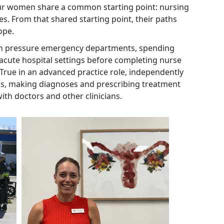
 four women share a common starting point: nursing
ves. From that shared starting point, their paths
cope.
gh pressure emergency departments, spending
 acute hospital settings before completing nurse
 True in an advanced practice role, independently
ons, making diagnoses and prescribing treatment
with doctors and other clinicians.