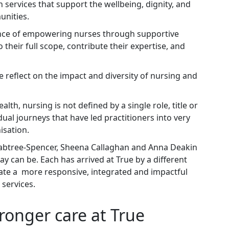
 services that support the wellbeing, dignity, and
unities.
ance of empowering nurses through supportive
 their full scope, contribute their expertise, and
e reflect on the impact and diversity of nursing and
th, nursing is not defined by a single role, title or
idual journeys that have led practitioners into very
nisation.
abtree‑Spencer, Sheena Callaghan and Anna Deakin
y can be. Each has arrived at True by a different
eate a more responsive, integrated and impactful
 services.
tronger care at True