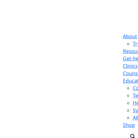
About
T
Resou
Get he
Clinics
Counse
Educa
C
Te
He
S
Al
Shop