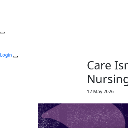
Login
Care Isn
Nursin
12 May 2026