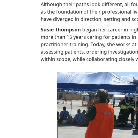
Although their paths look different, all
as the foundation of their professional li
have diverged in direction, setting and s
Susie Thompson
began her career in hi
more than 15 years caring for patients in
practitioner training. Today, she works at
assessing patients, ordering investigati
within scope, while collaborating closely 