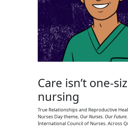
Care isn’t one
‑
si
nursing
True Relationships and Reproductive Hea
Nurses Day theme,
Our Nurses. Our Future
International Council of Nurses. Across Qu