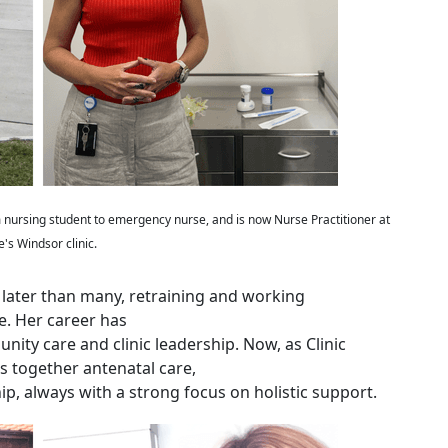
nursing student to emergency nurse, and is now Nurse Practitioner at
e's Windsor clinic.
 later than many, retraining and working
e. Her career has
ity care and clinic leadership. Now, as Clinic
 together antenatal care,
p, always with a strong focus on holistic support.