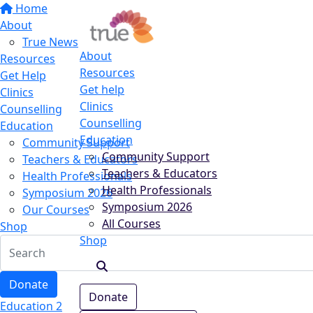
Home
About
True News
About
Resources
Resources
Get Help
Get help
Clinics
Clinics
Counselling
Counselling
Education
Education
Community Support
Community Support
Teachers & Educators
Teachers & Educators
Health Professionals
Health Professionals
Symposium 2026
Symposium 2026
Our Courses
All Courses
Shop
Shop
Donate
Donate
Education 2