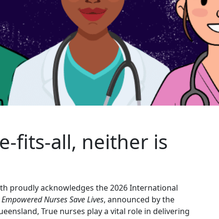
ze
‑
fits
‑
all, neither is
lth proudly acknowledges the 2026 International
. Empowered Nurses Save Lives
, announced by the
eensland, True nurses play a vital role in delivering