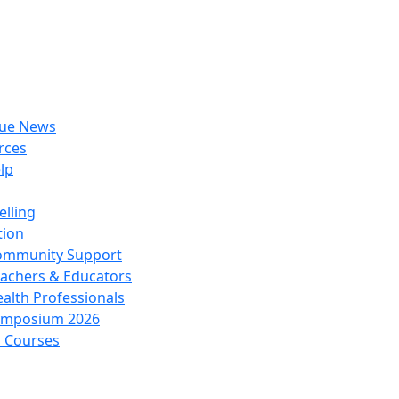
rue News
rces
lp
lling
tion
ommunity Support
achers & Educators
alth Professionals
ymposium 2026
l Courses