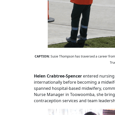
CAPTION:
Susie Thompson has traversed a career from 
Tru
Helen Crabtree
‑
Spencer
entered nursing
internationally before becoming a midwif
spanned hospital
‑
based midwifery, commun
Nurse Manager in Toowoomba, she brings
contraception services and team leadershi