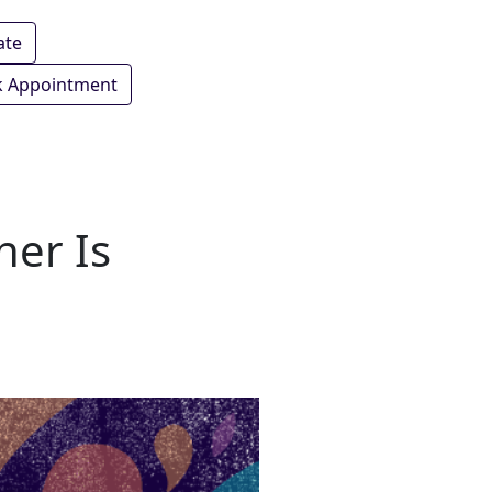
ate
 Appointment
her Is