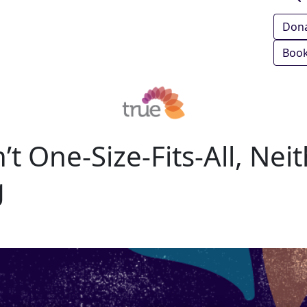
Don
Book
’t One‑Size‑Fits‑All, Neit
g