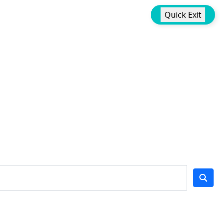
Quick Exit