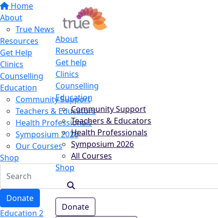
Home
About
True News
About
Resources
Resources
Get Help
Get help
Clinics
Clinics
Counselling
Counselling
Education
Education
Community Support
Community Support
Teachers & Educators
Teachers & Educators
Health Professionals
Health Professionals
Symposium 2026
Symposium 2026
Our Courses
All Courses
Shop
Shop
Donate
Donate
Education 2