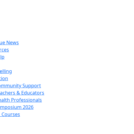
rue News
rces
lp
lling
tion
ommunity Support
achers & Educators
alth Professionals
ymposium 2026
l Courses