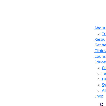
About
T
Resou
Get he
Clinics
Counse
Educa
C
Te
He
S
Al
Shop