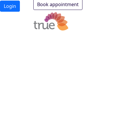
Book appointment
Login