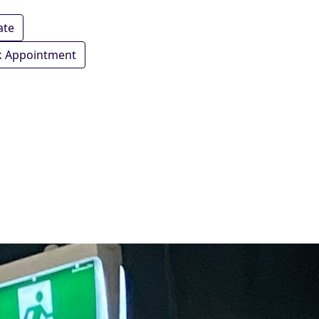
ate
 Appointment