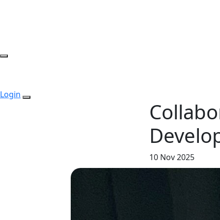
Login
Collabo
Develo
10 Nov 2025