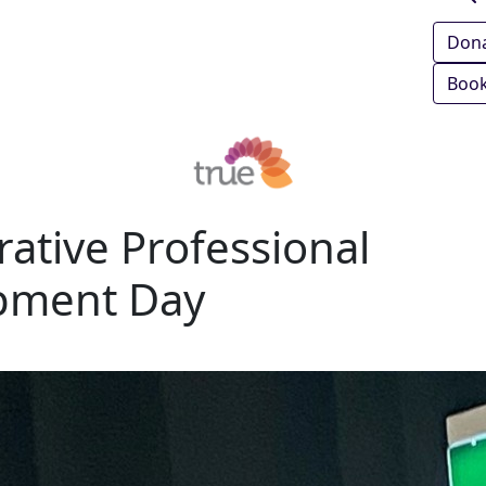
Don
Book
rative Professional
pment Day