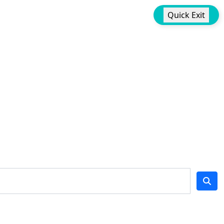
Quick Exit