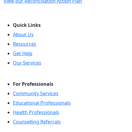
View our Reconciliation Action Plan
Quick Links
About Us
Resources
Get Help
Our Services
For Professionals
Community Services
Educational Professionals
Health Professionals
Counselling Referrals