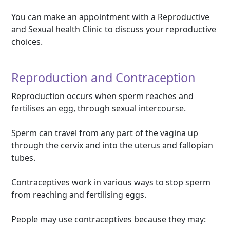
You can make an appointment with a Reproductive
and Sexual health Clinic to discuss your reproductive
choices.
Reproduction and Contraception
Reproduction occurs when sperm reaches and
fertilises an egg, through sexual intercourse.
Sperm can travel from any part of the vagina up
through the cervix and into the uterus and fallopian
tubes.
Contraceptives work in various ways to stop sperm
from reaching and fertilising eggs.
People may use contraceptives because they may: