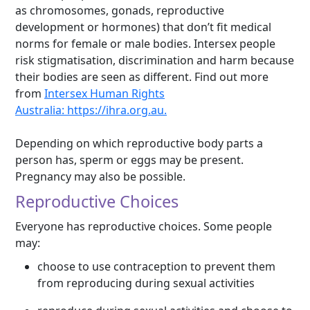
as chromosomes, gonads, reproductive
development or hormones) that don’t fit medical
norms for female or male bodies. Intersex people
risk stigmatisation, discrimination and harm because
their bodies are seen as different. Find out more
from
Intersex Human Rights
Australia:
https://ihra.org.au.
Depending on which reproductive body parts a
person has, sperm or eggs may be present.
Pregnancy may also be possible.
Reproductive Choices
Everyone has reproductive choices. Some people
may:
choose to use contraception to prevent them
from reproducing during sexual activities