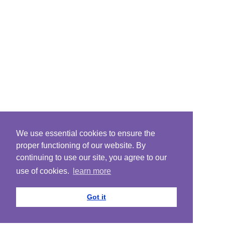
We use essential cookies to ensure the
proper functioning of our website. By
continuing to use our site, you agree to our
use of cookies.
learn more
Got it