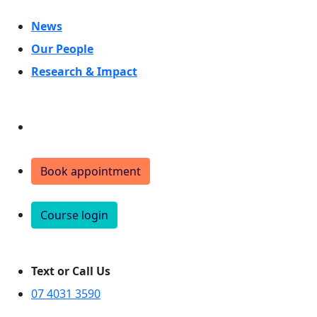
News
Our People
Research & Impact
Donate
Book appointment
Course login
Text or Call Us
07 4031 3590