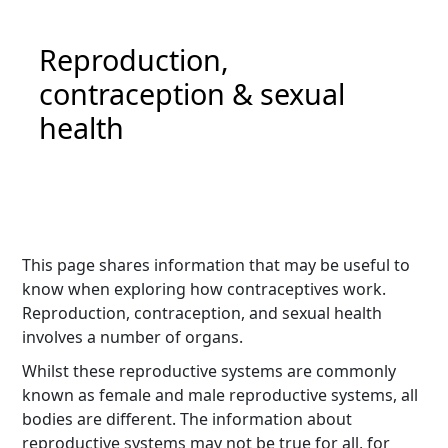
Reproduction,
contraception & sexual
health
This page shares information that may be useful to
know when exploring how contraceptives work.
Reproduction, contraception, and sexual health
involves a number of organs.
Whilst these reproductive systems are commonly
known as female and male reproductive systems, all
bodies are different. The information about
reproductive systems may not be true for all, for