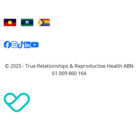
© 2025 - True Relationships & Reproductive Health ABN
61 009 860 164