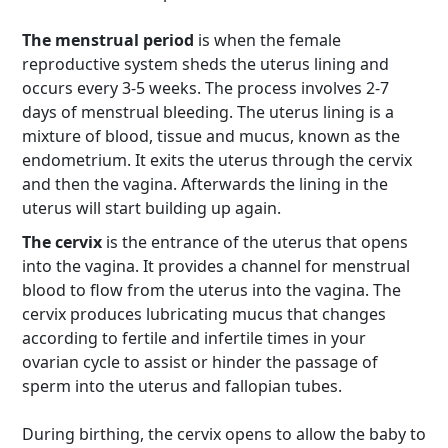
The menstrual period
is when the female
reproductive system sheds the uterus lining and
occurs every 3-5 weeks. The process involves 2-7
days of menstrual bleeding. The uterus lining is a
mixture of blood, tissue and mucus, known as the
endometrium. It exits the uterus through the cervix
and then the vagina. Afterwards the lining in the
uterus will start building up again.
The cervix
is the entrance of the uterus that opens
into the vagina. It provides a channel for menstrual
blood to flow from the uterus into the vagina. The
cervix produces lubricating mucus that changes
according to fertile and infertile times in your
ovarian cycle to assist or hinder the passage of
sperm into the uterus and fallopian tubes.
During birthing, the cervix opens to allow the baby to