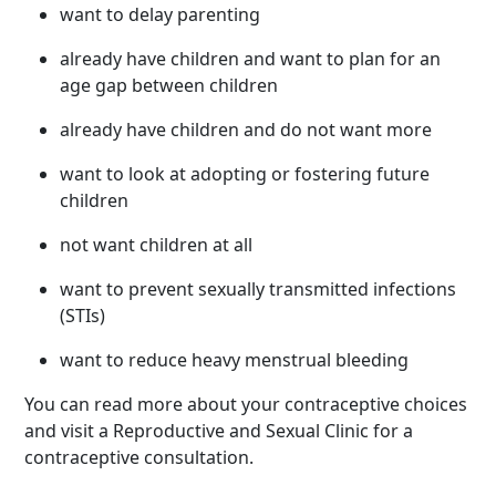
want to delay parenting
already have children and want to plan for an
age gap between children
already have children and do not want more
want to look at adopting or fostering future
children
not want children at all
want to prevent sexually transmitted infections
(STIs)
want to reduce heavy menstrual bleeding
You can read more about your contraceptive choices
and visit a Reproductive and Sexual Clinic for a
contraceptive consultation.