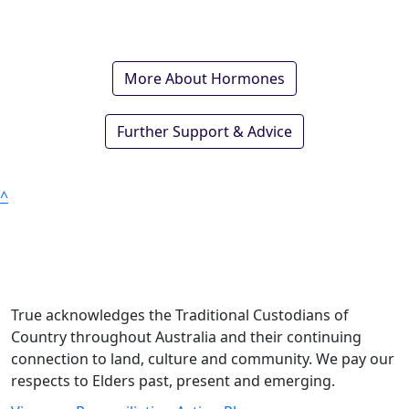
More About Hormones
Further Support & Advice
^
True acknowledges the Traditional Custodians of
Country throughout Australia and their continuing
connection to land, culture and community. We pay our
respects to Elders past, present and emerging.