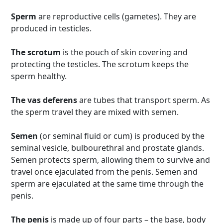
Sperm
are reproductive cells (gametes). They are
produced in testicles.
The scrotum
is the pouch of skin covering and
protecting the testicles. The scrotum keeps the
sperm healthy.
The vas deferens
are tubes that transport sperm. As
the sperm travel they are mixed with semen.
Semen
(or seminal fluid or cum) is produced by the
seminal vesicle, bulbourethral and prostate glands.
Semen protects sperm, allowing them to survive and
travel once ejaculated from the penis. Semen and
sperm are ejaculated at the same time through the
penis.
The penis
is made up of four parts – the base, body