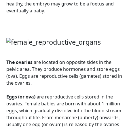
healthy, the embryo may grow to be a foetus and
eventually a baby.
The ovaries
are located on opposite sides in the
pelvic area. They produce hormones and store eggs
(ova). Eggs are reproductive cells (gametes) stored in
the ovaries.
Eggs (or ova)
are reproductive cells stored in the
ovaries. Female babies are born with about 1 million
eggs, which gradually dissolve into the blood stream
throughout life. From menarche (puberty) onwards,
usually one egg (or ovum) is released by the ovaries