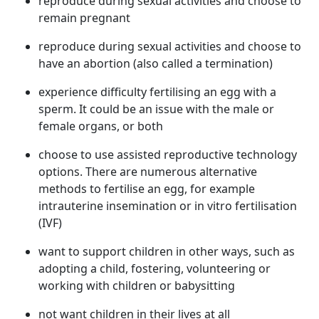
reproduce during sexual activities and choose to
remain pregnant
reproduce during sexual activities and choose to
have an abortion (also called a termination)
experience difficulty fertilising an egg with a
sperm. It could be an issue with the male or
female organs, or both
choose to use assisted reproductive technology
options. There are numerous alternative
methods to fertilise an egg, for example
intrauterine insemination or in vitro fertilisation
(IVF)
want to support children in other ways, such as
adopting a child, fostering, volunteering or
working with children or babysitting
not want children in their lives at all