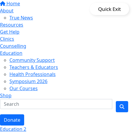
Home
Quick Exit
About
True News
Resources
Get Help
Clinics
Counselling
Education
Community Support
Teachers & Educators
Health Professionals
Symposium 2026
Our Courses
Shop
Donate
Education 2