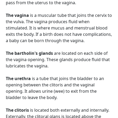
pass from the uterus to the vagina.
The vagina
is a muscular tube that joins the cervix to
the vulva. The vagina produces fluid when
stimulated. It is where mucus and menstrual blood
exits the body. If a birth does not have complications,
a baby can be born through the vagina.
The bartholin's glands
are located on each side of
the vagina opening. These glands produce fluid that
lubricates the vagina.
The urethra
is a tube that joins the bladder to an
opening between the clitoris and the vaginal
opening. It allows urine (wee) to exit from the
bladder to leave the body.
The clitoris
is located both externally and internally.
Externally, the clitoral glans is located above the