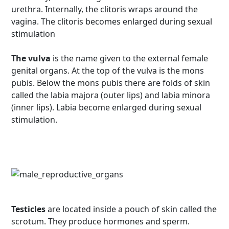
urethra. Internally, the clitoris wraps around the
vagina. The clitoris becomes enlarged during sexual
stimulation
The vulva
is the name given to the external female
genital organs. At the top of the vulva is the mons
pubis. Below the mons pubis there are folds of skin
called the labia majora (outer lips) and labia minora
(inner lips). Labia become enlarged during sexual
stimulation.
Testicles
are located inside a pouch of skin called the
scrotum. They produce hormones and sperm.