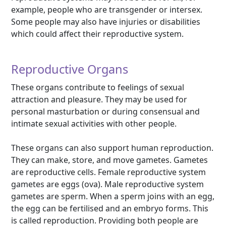
example, people who are transgender or intersex.
Some people may also have injuries or disabilities
which could affect their reproductive system.
Reproductive Organs
These organs contribute to feelings of sexual
attraction and pleasure. They may be used for
personal masturbation or during consensual and
intimate sexual activities with other people.
These organs can also support human reproduction.
They can make, store, and move gametes. Gametes
are reproductive cells. Female reproductive system
gametes are eggs (ova). Male reproductive system
gametes are sperm. When a sperm joins with an egg,
the egg can be fertilised and an embryo forms. This
is called reproduction. Providing both people are