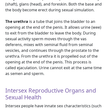
(shaft), glans (head), and foreskin. Both the base and
the body become erect during sexual simulation.
The urethra
is a tube that joins the bladder to an
opening at the end of the penis. It allows urine (wee)
to exit from the bladder to leave the body. During
sexual activity sperm moves through the vas
deferens, mixes with seminal fluid from seminal
vesicles, and continues through the prostate to the
urethra. From the urethra it is propelled out of the
opening at the end of the penis. This process is
called ejaculation. Urine cannot exit at the same time
as semen and sperm.
Intersex Reproductive Organs and
Sexual Health
Intersex people have innate sex characteristics (such