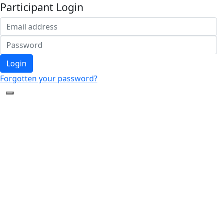
Participant Login
Login
Forgotten your password?