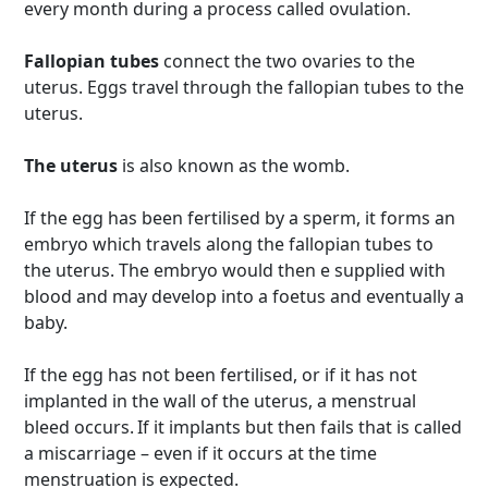
every month during a process called ovulation.
Fallopian tubes
connect the two ovaries to the
uterus. Eggs travel through the fallopian tubes to the
uterus.
The uterus
is also known as the womb.
If the egg has been fertilised by a sperm, it forms an
embryo which travels along the fallopian tubes to
the uterus. The embryo would then e supplied with
blood and may develop into a foetus and eventually a
baby.
If the egg has not been fertilised, or if it has not
implanted in the wall of the uterus, a menstrual
bleed occurs. If it implants but then fails that is called
a miscarriage – even if it occurs at the time
menstruation is expected.