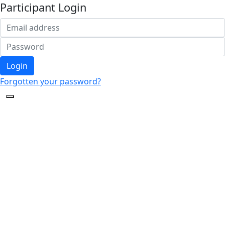
Participant Login
Login
Forgotten your password?