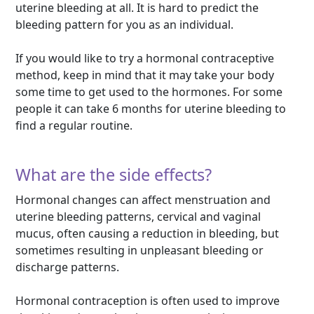
uterine bleeding at all. It is hard to predict the
bleeding pattern for you as an individual.
If you would like to try a hormonal contraceptive
method, keep in mind that it may take your body
some time to get used to the hormones. For some
people it can take 6 months for uterine bleeding to
find a regular routine.
What are the side effects?
Hormonal changes can affect menstruation and
uterine bleeding patterns, cervical and vaginal
mucus, often causing a reduction in bleeding, but
sometimes resulting in unpleasant bleeding or
discharge patterns.
Hormonal contraception is often used to improve