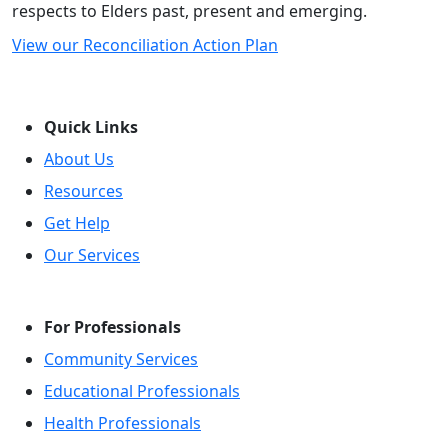
respects to Elders past, present and emerging.
View our Reconciliation Action Plan
Quick Links
About Us
Resources
Get Help
Our Services
For Professionals
Community Services
Educational Professionals
Health Professionals