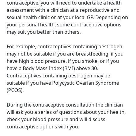
contraceptive, you will need to undertake a health
assessment with a clinician at a reproductive and
sexual health clinic or at your local GP. Depending on
your personal health, some contraceptive options
may suit you better than others.
For example, contraceptives containing oestrogen
may not be suitable if you are breastfeeding, if you
have high blood pressure, if you smoke, or if you
have a Body Mass Index (BMI) above 30.
Contraceptives containing oestrogen may be
suitable if you have Polycystic Ovarian Syndrome
(PCOS).
During the contraceptive consultation the clinician
will ask you a series of questions about your health,
check your blood pressure and will discuss
contraceptive options with you.