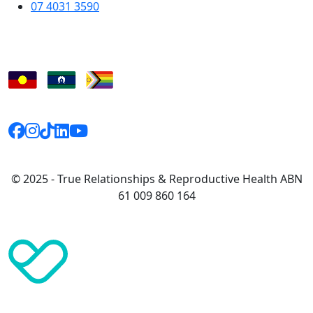
07 4031 3590
© 2025 - True Relationships & Reproductive Health ABN
61 009 860 164