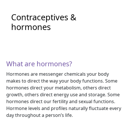
Contraceptives &
hormones
What are hormones?
Hormones are messenger chemicals your body
makes to direct the way your body functions. Some
hormones direct your metabolism, others direct
growth, others direct energy use and storage. Some
hormones direct our fertility and sexual functions.
Hormone levels and profiles naturally fluctuate every
day throughout a person’s life.