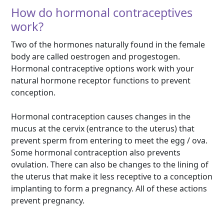
How do hormonal contraceptives
work?
Two of the hormones naturally found in the female
body are called oestrogen and progestogen.
Hormonal contraceptive options work with your
natural hormone receptor functions to prevent
conception.
Hormonal contraception causes changes in the
mucus at the cervix (entrance to the uterus) that
prevent sperm from entering to meet the egg / ova.
Some hormonal contraception also prevents
ovulation. There can also be changes to the lining of
the uterus that make it less receptive to a conception
implanting to form a pregnancy. All of these actions
prevent pregnancy.