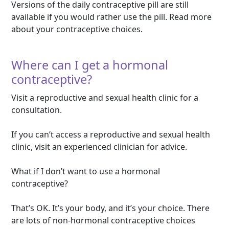
Versions of the daily contraceptive pill are still
available if you would rather use the pill. Read more
about your contraceptive choices.
Where can I get a hormonal
contraceptive?
Visit a reproductive and sexual health clinic for a
consultation.
If you can’t access a reproductive and sexual health
clinic, visit an experienced clinician for advice.
What if I don’t want to use a hormonal
contraceptive?
That’s OK. It’s your body, and it’s your choice. There
are lots of non-hormonal contraceptive choices