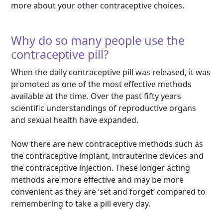
more about your other contraceptive choices.
Why do so many people use the
contraceptive pill?
When the daily contraceptive pill was released, it was
promoted as one of the most effective methods
available at the time. Over the past fifty years
scientific understandings of reproductive organs
and sexual health have expanded.
Now there are new contraceptive methods such as
the contraceptive implant, intrauterine devices and
the contraceptive injection. These longer acting
methods are more effective and may be more
convenient as they are ‘set and forget’ compared to
remembering to take a pill every day.