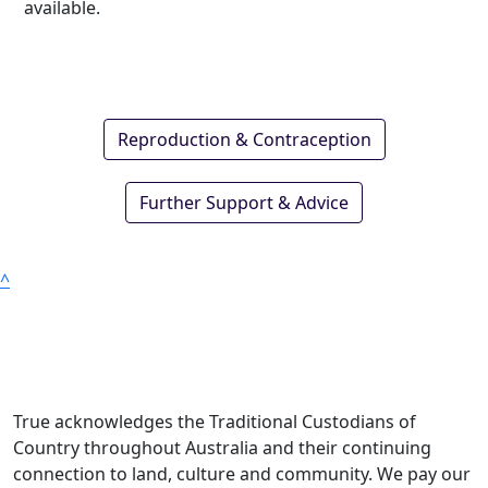
available.
Reproduction & Contraception
Further Support & Advice
^
True acknowledges the Traditional Custodians of
Country throughout Australia and their continuing
connection to land, culture and community. We pay our