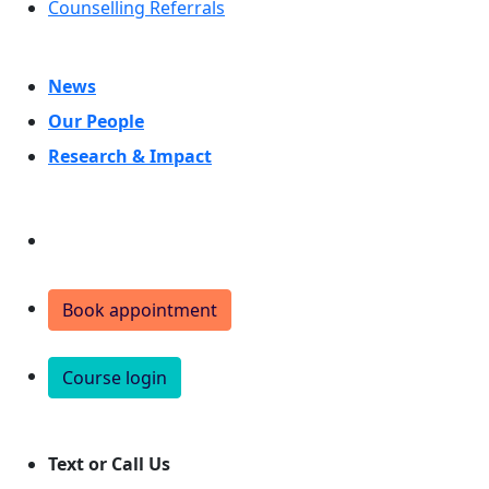
Counselling Referrals
News
Our People
Research & Impact
Donate
Book appointment
Course login
Text or Call Us