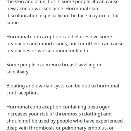
the skin and acne, but in some people, it can cause
new acne or worsen acne. Hormonal skin
discolouration especially on the face may occur for
some.
Hormonal contraception can help resolve some
headache and mood issues, but for others can cause
headaches or worsen mood or libido.
Some people experience breast swelling or
sensitivity.
Bloating and ovarian cysts can be due to hormonal
contraception.
Hormonal contraception containing oestrogen
increases your risk of thrombosis (clotting) and
should not be used by people who have experienced
deep vein thrombosis or pulmonary embolus, or