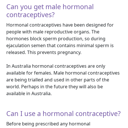
Can you get male hormonal
contraceptives?
Hormonal contraceptives have been designed for
people with male reproductive organs. The
hormones block sperm production, so during
ejaculation semen that contains minimal sperm is
released. This prevents pregnancy.
In Australia hormonal contraceptives are only
available for females. Male hormonal contraceptives
are being trialled and used in other parts of the
world. Perhaps in the future they will also be
available in Australia.
Can I use a hormonal contraceptive?
Before being prescribed any hormonal