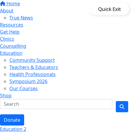
Home
Quick Exit
About
True News
Resources
Get Help
Clinics
Counselling
Education
Community Support
Teachers & Educators
Health Professionals
Symposium 2026
Our Courses
Shop
Donate
Education 2