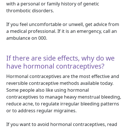
with a personal or family history of genetic
thrombotic disorders.
If you feel uncomfortable or unwell, get advice from
a medical professional. If it is an emergency, call an
ambulance on 000.
If there are side effects, why do we
have hormonal contraceptives?
Hormonal contraceptives are the most effective and
reversible contraceptive methods available today.
Some people also like using hormonal
contraceptives to manage heavy menstrual bleeding,
reduce acne, to regulate irregular bleeding patterns
or to address regular migraines.
If you want to avoid hormonal contraceptives, read