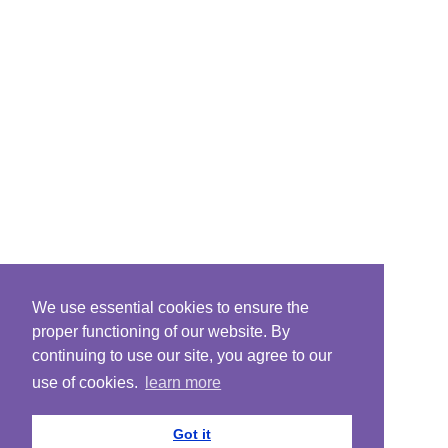
We use essential cookies to ensure the
proper functioning of our website. By
continuing to use our site, you agree to our
use of cookies.
learn more
Got it