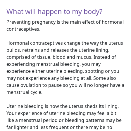
What will happen to my body?
Preventing pregnancy is the main effect of hormonal
contraceptives.
Hormonal contraceptives change the way the uterus
builds, retrains and releases the uterine lining,
comprised of tissue, blood and mucus. Instead of
experiencing menstrual bleeding, you may
experience either uterine bleeding, spotting or you
may not experience any bleeding at all. Some also
cause ovulation to pause so you will no longer have a
menstrual cycle.
Uterine bleeding is how the uterus sheds its lining.
Your experience of uterine bleeding may feel a bit
like a menstrual period or bleeding patterns may be
far lighter and less frequent or there may be no