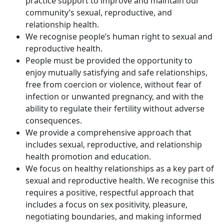
practice support to improve and maintain our
community’s sexual, reproductive, and
relationship health.
We recognise people’s human right to sexual and
reproductive health.
People must be provided the opportunity to
enjoy mutually satisfying and safe relationships,
free from coercion or violence, without fear of
infection or unwanted pregnancy, and with the
ability to regulate their fertility without adverse
consequences.
We provide a comprehensive approach that
includes sexual, reproductive, and relationship
health promotion and education.
We focus on healthy relationships as a key part of
sexual and reproductive health. We recognise this
requires a positive, respectful approach that
includes a focus on sex positivity, pleasure,
negotiating boundaries, and making informed