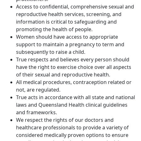
Access to confidential, comprehensive sexual and
reproductive health services, screening, and
information is critical to safeguarding and
promoting the health of people.
Women should have access to appropriate
support to maintain a pregnancy to term and
subsequently to raise a child.
True respects and believes every person should
have the right to exercise choice over all aspects
of their sexual and reproductive health.
All medical procedures, contraception related or
not, are regulated.
True acts in accordance with all state and national
laws and Queensland Health clinical guidelines
and frameworks.
We respect the rights of our doctors and
healthcare professionals to provide a variety of
considered medically proven options to ensure