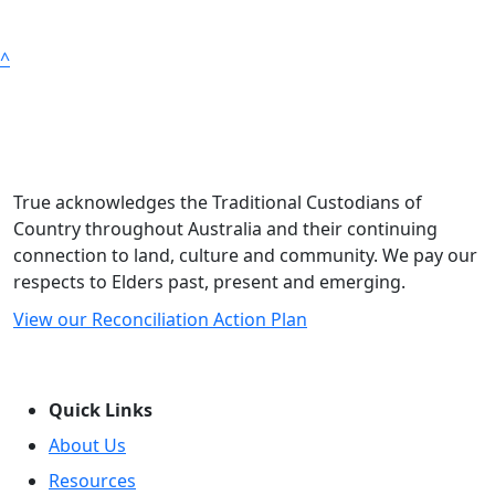
^
True acknowledges the Traditional Custodians of
Country throughout Australia and their continuing
connection to land, culture and community. We pay our
respects to Elders past, present and emerging.
View our Reconciliation Action Plan
Quick Links
About Us
Resources