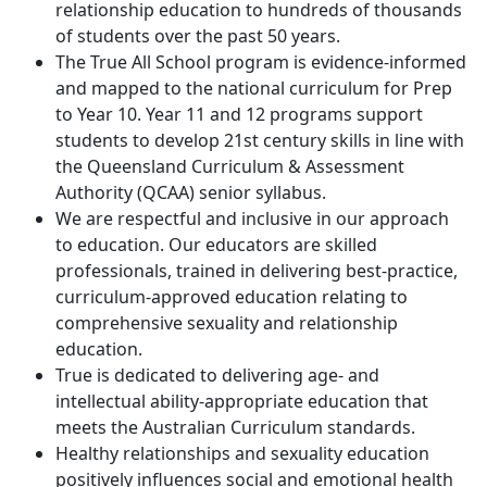
relationship education to hundreds of thousands
of students over the past 50 years.
The True All School program is evidence-informed
and mapped to the national curriculum for Prep
to Year 10. Year 11 and 12 programs support
students to develop 21st century skills in line with
the Queensland Curriculum & Assessment
Authority (QCAA) senior syllabus.
We are respectful and inclusive in our approach
to education. Our educators are skilled
professionals, trained in delivering best-practice,
curriculum-approved education relating to
comprehensive sexuality and relationship
education.
True is dedicated to delivering age- and
intellectual ability-appropriate education that
meets the Australian Curriculum standards.
Healthy relationships and sexuality education
positively influences social and emotional health