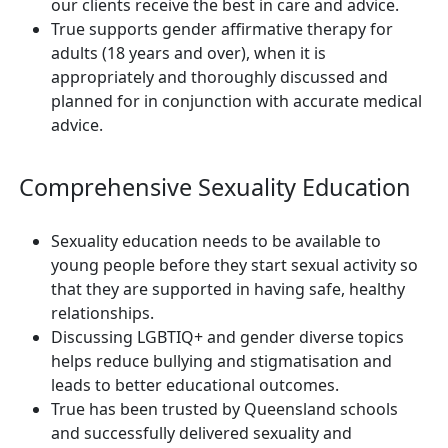
our clients receive the best in care and advice.
True supports gender affirmative therapy for
adults (18 years and over), when it is
appropriately and thoroughly discussed and
planned for in conjunction with accurate medical
advice.
Comprehensive Sexuality Education
Sexuality education needs to be available to
young people before they start sexual activity so
that they are supported in having safe, healthy
relationships.
Discussing LGBTIQ+ and gender diverse topics
helps reduce bullying and stigmatisation and
leads to better educational outcomes.
True has been trusted by Queensland schools
and successfully delivered sexuality and