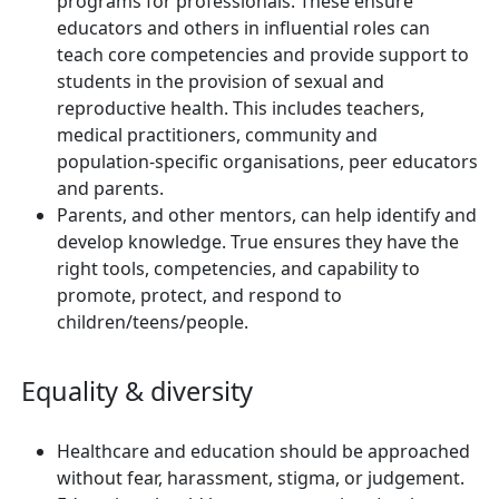
programs for professionals. These ensure
educators and others in influential roles can
teach core competencies and provide support to
students in the provision of sexual and
reproductive health. This includes teachers,
medical practitioners, community and
population-specific organisations, peer educators
and parents.
Parents, and other mentors, can help identify and
develop knowledge. True ensures they have the
right tools, competencies, and capability to
promote, protect, and respond to
children/teens/people.
Equality & diversity
Healthcare and education should be approached
without fear, harassment, stigma, or judgement.