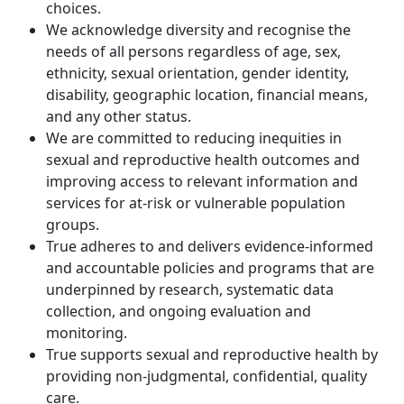
choices.
We acknowledge diversity and recognise the
needs of all persons regardless of age, sex,
ethnicity, sexual orientation, gender identity,
disability, geographic location, financial means,
and any other status.
We are committed to reducing inequities in
sexual and reproductive health outcomes and
improving access to relevant information and
services for at-risk or vulnerable population
groups.
True adheres to and delivers evidence-informed
and accountable policies and programs that are
underpinned by research, systematic data
collection, and ongoing evaluation and
monitoring.
True supports sexual and reproductive health by
providing non-judgmental, confidential, quality
care.