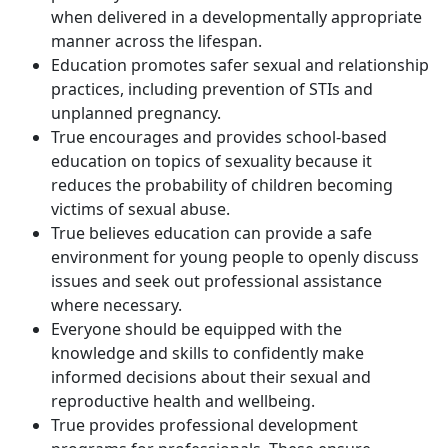
when delivered in a developmentally appropriate
manner across the lifespan.
Education promotes safer sexual and relationship
practices, including prevention of STIs and
unplanned pregnancy.
True encourages and provides school-based
education on topics of sexuality because it
reduces the probability of children becoming
victims of sexual abuse.
True believes education can provide a safe
environment for young people to openly discuss
issues and seek out professional assistance
where necessary.
Everyone should be equipped with the
knowledge and skills to confidently make
informed decisions about their sexual and
reproductive health and wellbeing.
True provides professional development