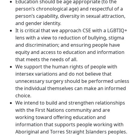
Education should be age appropriate (to the
person’s chronological age) and respectful of a
person’s capability, diversity in sexual attraction,
and gender identity.
It is critical that we approach CSE with a LGBTIQ+
lens with a view to reduction of bullying, stigma
and discrimination; and ensuring people have
equity and access to education and information
that meets the needs of all.
We support the human rights of people with
intersex variations and do not believe that
unnecessary surgery should be performed unless
the individual themselves can make an informed
choice.
We intend to build and strengthen relationships
with the First Nations community and are
working toward offering education and
information that supports people working with
Aboriginal and Torres Straight Islanders peoples.