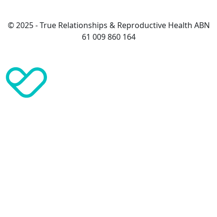
© 2025 - True Relationships & Reproductive Health ABN
61 009 860 164