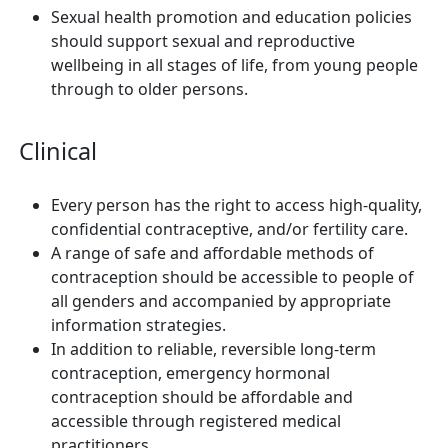
Sexual health promotion and education policies
should support sexual and reproductive
wellbeing in all stages of life, from young people
through to older persons.
Clinical
Every person has the right to access high-quality,
confidential contraceptive, and/or fertility care.
A range of safe and affordable methods of
contraception should be accessible to people of
all genders and accompanied by appropriate
information strategies.
In addition to reliable, reversible long-term
contraception, emergency hormonal
contraception should be affordable and
accessible through registered medical
practitioners.