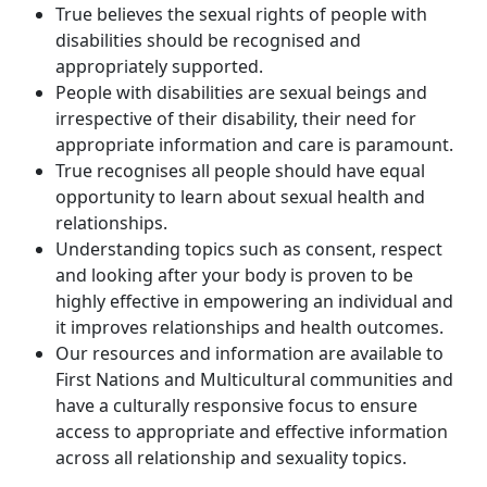
True believes the sexual rights of people with
disabilities should be recognised and
appropriately supported.
People with disabilities are sexual beings and
irrespective of their disability, their need for
appropriate information and care is paramount.
True recognises all people should have equal
opportunity to learn about sexual health and
relationships.
Understanding topics such as consent, respect
and looking after your body is proven to be
highly effective in empowering an individual and
it improves relationships and health outcomes.
Our resources and information are available to
First Nations and Multicultural communities and
have a culturally responsive focus to ensure
access to appropriate and effective information
across all relationship and sexuality topics.