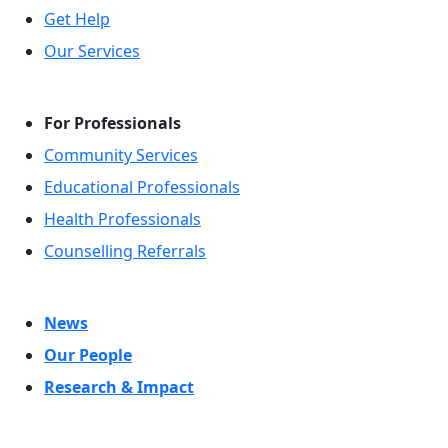
Get Help
Our Services
For Professionals
Community Services
Educational Professionals
Health Professionals
Counselling Referrals
News
Our People
Research & Impact