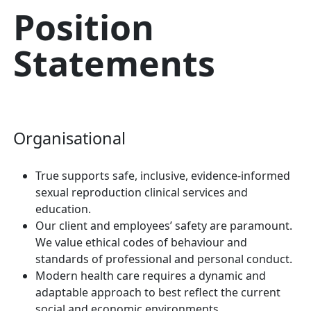
Position
Statements
Organisational
True supports safe, inclusive, evidence-informed
sexual reproduction clinical services and
education.
Our client and employees’ safety are paramount.
We value ethical codes of behaviour and
standards of professional and personal conduct.
Modern health care requires a dynamic and
adaptable approach to best reflect the current
social and economic environments.