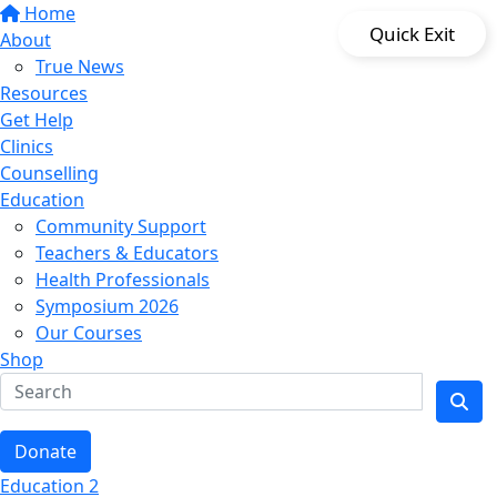
Home
Quick Exit
About
True News
Resources
Get Help
Clinics
Counselling
Education
Community Support
Teachers & Educators
Health Professionals
Symposium 2026
Our Courses
Shop
Donate
Education 2