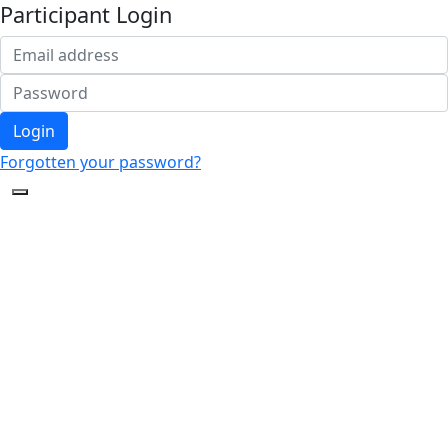
Participant Login
Login
Forgotten your password?