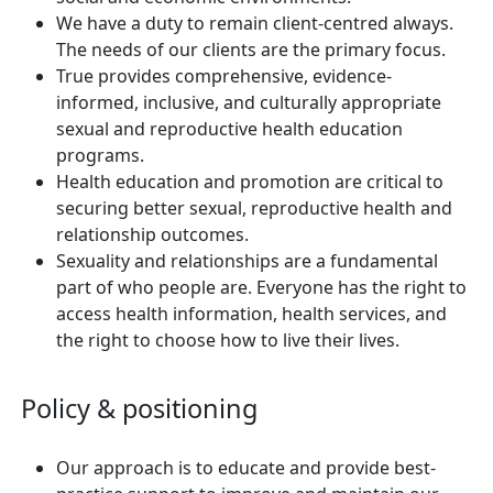
We have a duty to remain client-centred always.
The needs of our clients are the primary focus.
True provides comprehensive, evidence-
informed, inclusive, and culturally appropriate
sexual and reproductive health education
programs.
Health education and promotion are critical to
securing better sexual, reproductive health and
relationship outcomes.
Sexuality and relationships are a fundamental
part of who people are. Everyone has the right to
access health information, health services, and
the right to choose how to live their lives.
Policy & positioning
Our approach is to educate and provide best-