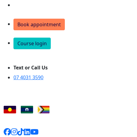
Donate
Book appointment
Course login
Text or Call Us
07 4031 3590